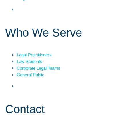
Who We Serve
Legal Practitioners
Law Students
Corporate Legal Teams
General Public
Contact