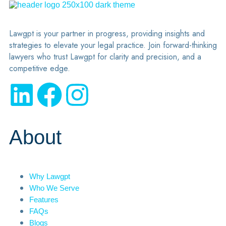
Lawgpt is your partner in progress, providing insights and
strategies to elevate your legal practice. Join forward-thinking
lawyers who trust Lawgpt for clarity and precision, and a
competitive edge.
About
Why Lawgpt
Who We Serve
Features
FAQs
Blogs