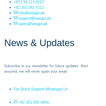
+971 56 113 6237
+92 301 581 5112
info@lawgpt.pk
support@lawgpt.pk
sales@lawgpt.pk
News & Updates
Subscribe to our newsletter for future updates. Rest
assured, we will never spam your email.
For Quick Support Whatsapp Us
+92 301 581 4856