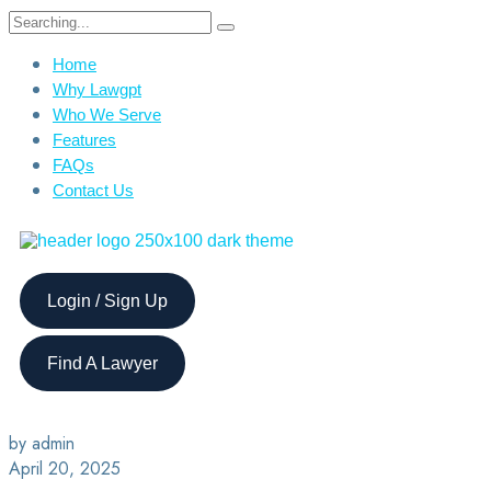
Home
Why Lawgpt
Who We Serve
Features
FAQs
Contact Us
Login / Sign Up
Find A Lawyer
by admin
April 20, 2025