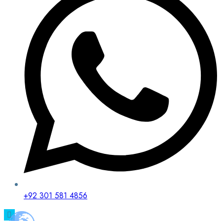
+92 301 581 4856