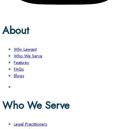
About
Why Lawgpt
Who We Serve
Features
FAQs
Blogs
Who We Serve
Legal Practitioners