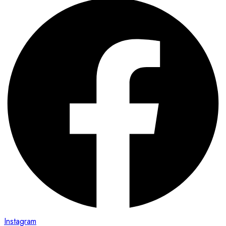
Instagram