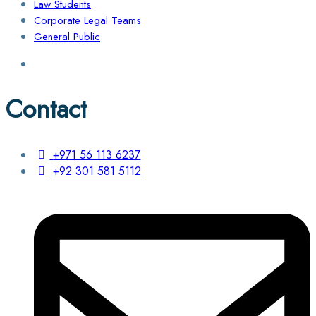
Law Students
Corporate Legal Teams
General Public
Contact
+971 56 113 6237
+92 301 581 5112