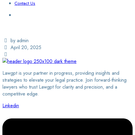
Contact Us
Login / Sign Up
Find a Lawyer
by admin
April 20, 2025
Lawgpt is your partner in progress, providing insights and
strategies to elevate your legal practice. Join forward-thinking
lawyers who trust Lawgpt for clarity and precision, and a
competitive edge.
Linkedin