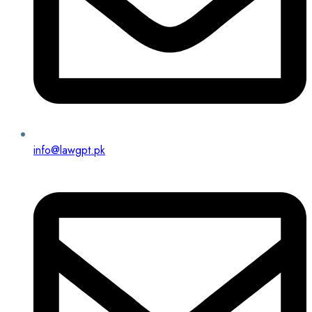
info@lawgpt.pk