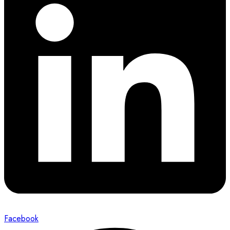
Facebook