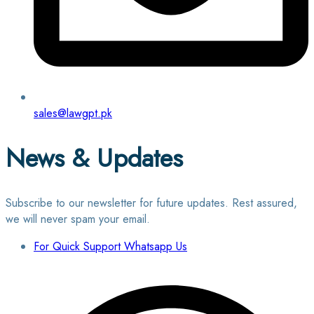
sales@lawgpt.pk
News & Updates
Subscribe to our newsletter for future updates. Rest assured,
we will never spam your email.
For Quick Support Whatsapp Us