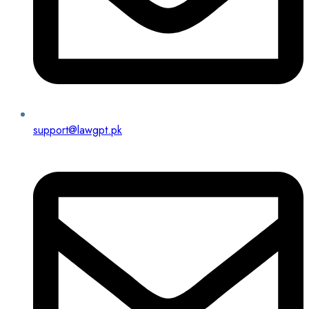
support@lawgpt.pk