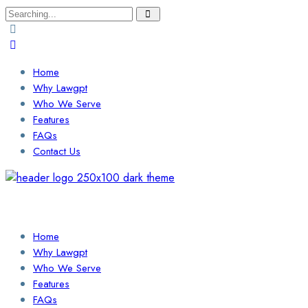
Search
for:
Home
Why Lawgpt
Who We Serve
Features
FAQs
Contact Us
Login / Sign Up
Find a Lawyer
Home
Why Lawgpt
Who We Serve
Features
FAQs