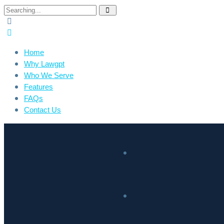
Home
Why Lawgpt
Who We Serve
Features
FAQs
Contact Us