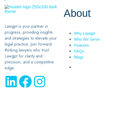
About
Lawgpt is your partner in
progress, providing insights
Why Lawgpt
and strategies to elevate your
Who We Serve
legal practice. Join forward-
Features
thinking lawyers who trust
FAQs
Lawgpt for clarity and
Blogs
precision, and a competitive
edge.