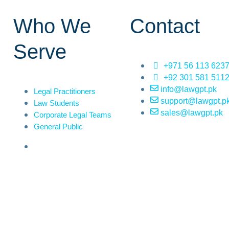
Who We
Contact
Serve
+971 56 113 623
+92 301 581 511
info@lawgpt.pk
Legal Practitioners
support@lawgpt.p
Law Students
sales@lawgpt.pk
Corporate Legal Teams
General Public