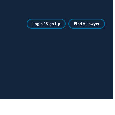
Login / Sign Up
Find A Lawyer