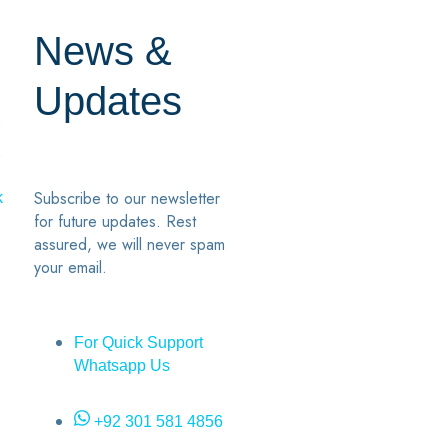
News &
Updates
7
2
Subscribe to our newsletter
k
for future updates. Rest
assured, we will never spam
your email.
For Quick Support
Whatsapp Us
+92 301 581 4856