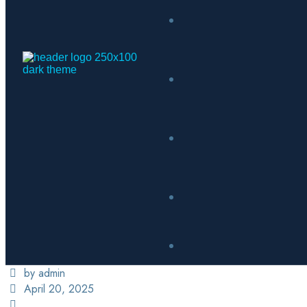
by admin
April 20, 2025