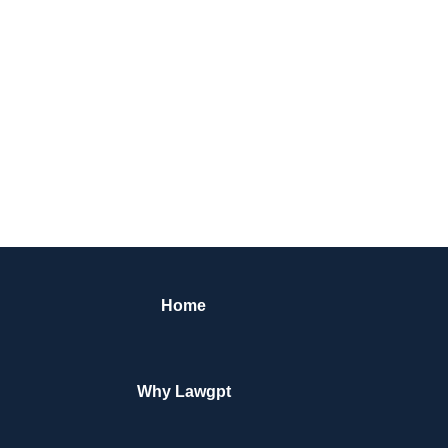
Home
Why Lawgpt