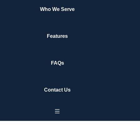
Who We Serve
Features
FAQs
Contact Us