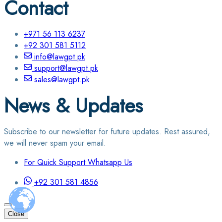
Contact
+971 56 113 6237
+92 301 581 5112
info@lawgpt.pk
support@lawgpt.pk
sales@lawgpt.pk
News & Updates
Subscribe to our newsletter for future updates. Rest assured,
we will never spam your email.
For Quick Support Whatsapp Us
+92 301 581 4856
Close