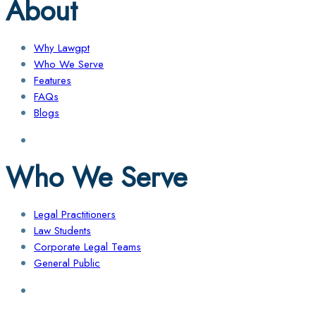
About
Why Lawgpt
Who We Serve
Features
FAQs
Blogs
Who We Serve
Legal Practitioners
Law Students
Corporate Legal Teams
General Public