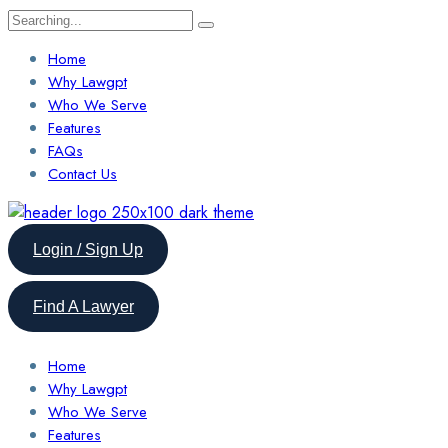
Search
for:
Home
Why Lawgpt
Who We Serve
Features
FAQs
Contact Us
Login / Sign Up
Find A Lawyer
Home
Why Lawgpt
Who We Serve
Features