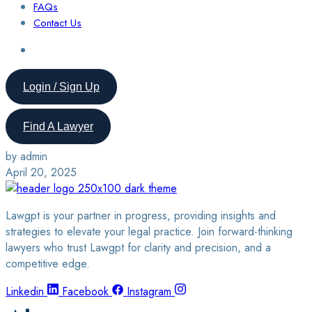
FAQs
Contact Us
Login / Sign Up
Find A Lawyer
by admin
April 20, 2025
Lawgpt is your partner in progress, providing insights and
strategies to elevate your legal practice. Join forward-thinking
lawyers who trust Lawgpt for clarity and precision, and a
competitive edge.
Linkedin
Facebook
Instagram