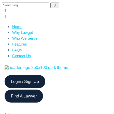
Home
Why Lawgpt
Who We Serve
Features
FAQs
Contact Us
Login / Sign Up
Find A Lawyer