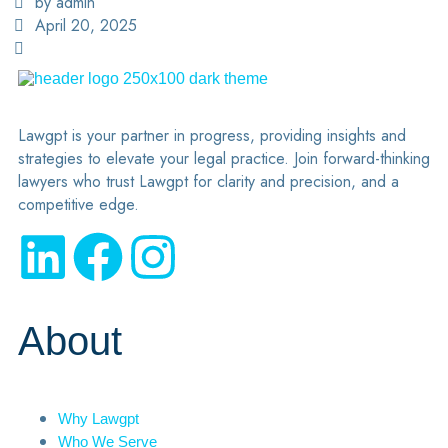
by admin
April 20, 2025
Lawgpt is your partner in progress, providing insights and
strategies to elevate your legal practice. Join forward-thinking
lawyers who trust Lawgpt for clarity and precision, and a
competitive edge.
About
Why Lawgpt
Who We Serve