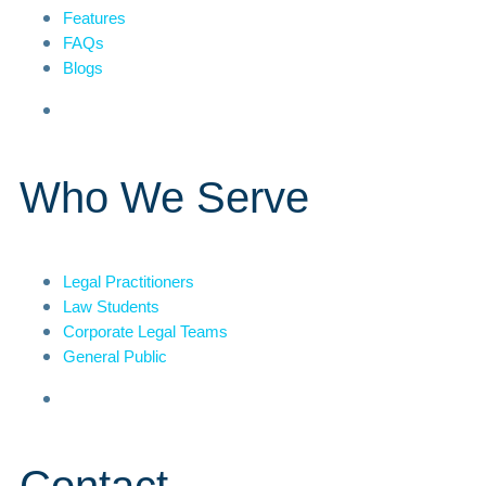
Features
FAQs
Blogs
Who We Serve
Legal Practitioners
Law Students
Corporate Legal Teams
General Public