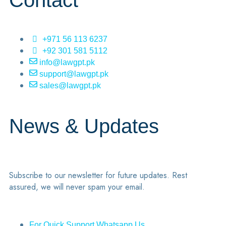
Contact
+971 56 113 6237
+92 301 581 5112
info@lawgpt.pk
support@lawgpt.pk
sales@lawgpt.pk
News & Updates
Subscribe to our newsletter for future updates. Rest
assured, we will never spam your email.
For Quick Support Whatsapp Us