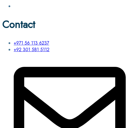
Contact
+971 56 113 6237
+92 301 581 5112