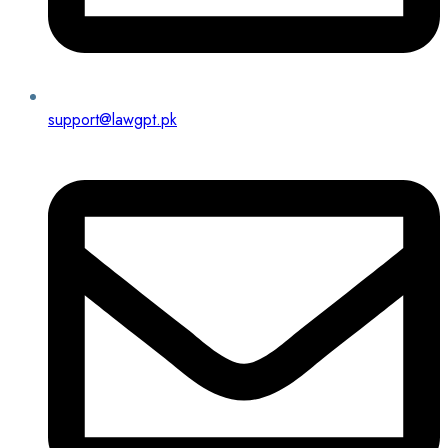
support@lawgpt.pk