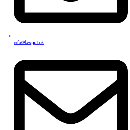
info@lawgpt.pk