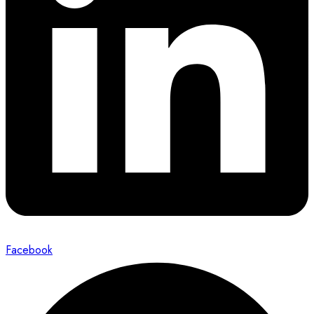
Facebook