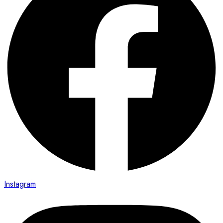
Instagram