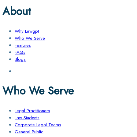
About
Why Lawgpt
Who We Serve
Features
FAQs
Blogs
Who We Serve
Legal Practitioners
Law Students
Corporate Legal Teams
General Public