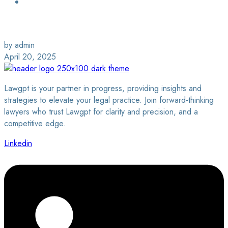
Login / Sign Up
Find a Lawyer
by admin
April 20, 2025
Lawgpt is your partner in progress, providing insights and
strategies to elevate your legal practice. Join forward-thinking
lawyers who trust Lawgpt for clarity and precision, and a
competitive edge.
Linkedin