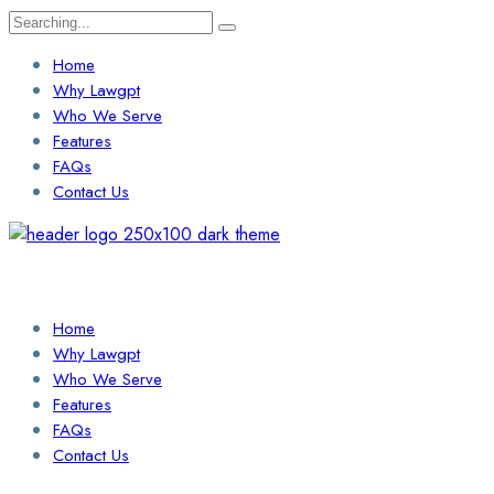
Search
for:
Home
Why Lawgpt
Who We Serve
Features
FAQs
Contact Us
Login / Sign Up
Find a Lawyer
Home
Why Lawgpt
Who We Serve
Features
FAQs
Contact Us