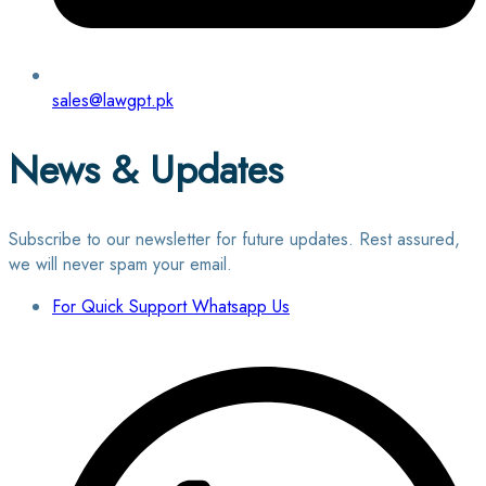
sales@lawgpt.pk
News & Updates
Subscribe to our newsletter for future updates. Rest assured,
we will never spam your email.
For Quick Support Whatsapp Us