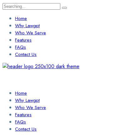
Search
for:
Home
Why Lawgpt
Who We Serve
Features
FAQs
Contact Us
Login / Sign Up
Find a Lawyer
Home
Why Lawgpt
Who We Serve
Features
FAQs
Contact Us