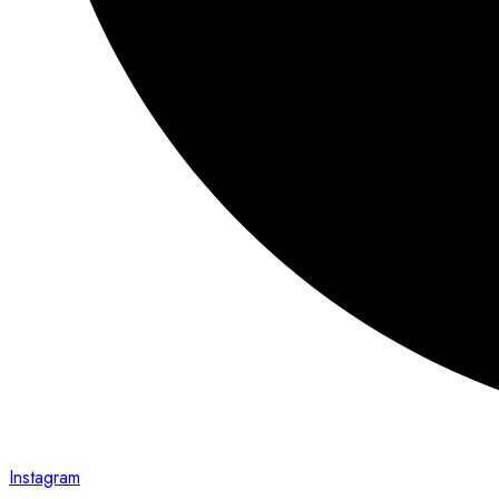
Instagram