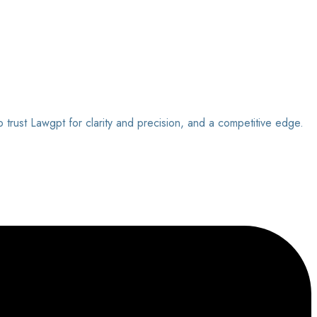
o trust Lawgpt for clarity and precision, and a competitive edge.