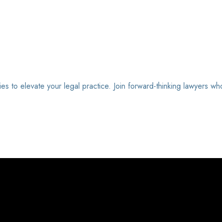
ies to elevate your legal practice. Join forward-thinking lawyers wh