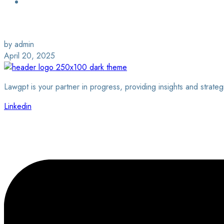
Login / Sign Up
Find a Lawyer
by admin
April 20, 2025
Lawgpt is your partner in progress, providing insights and strateg
Linkedin