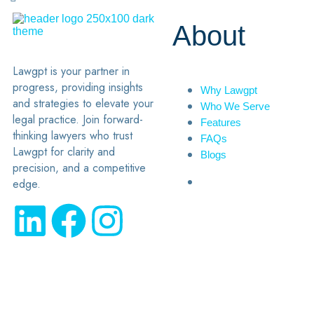
About
Lawgpt is your partner in
progress, providing insights
Why Lawgpt
and strategies to elevate your
Who We Serve
legal practice. Join forward-
Features
thinking lawyers who trust
FAQs
Lawgpt for clarity and
Blogs
precision, and a competitive
edge.