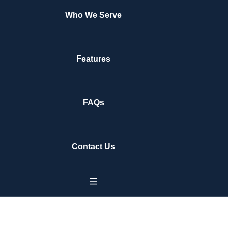
Who We Serve
Features
FAQs
Contact Us