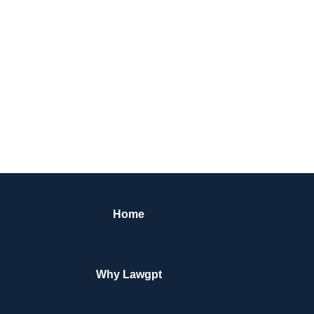
Home
Why Lawgpt