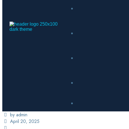
by admin
April 20, 2025