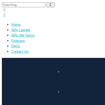
Home
Why Lawgpt
Who We Serve
Features
FAQs
Contact Us