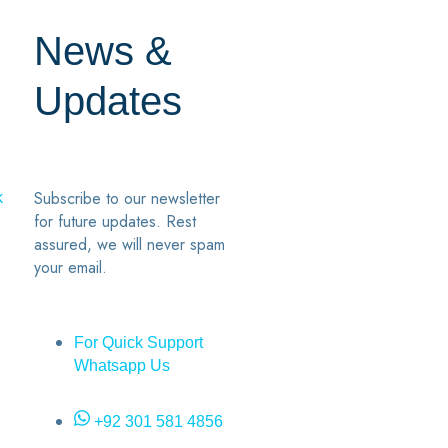
News &
Updates
7
2
Subscribe to our newsletter
k
for future updates. Rest
assured, we will never spam
your email.
For Quick Support
Whatsapp Us
+92 301 581 4856