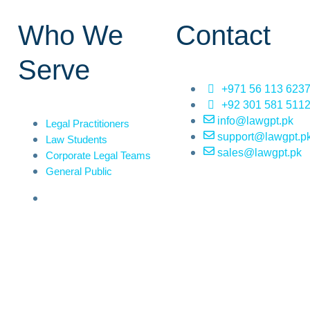
Who We
Contact
Serve
+971 56 113 623
+92 301 581 511
info@lawgpt.pk
Legal Practitioners
support@lawgpt.p
Law Students
sales@lawgpt.pk
Corporate Legal Teams
General Public