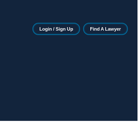
Login / Sign Up
Find A Lawyer