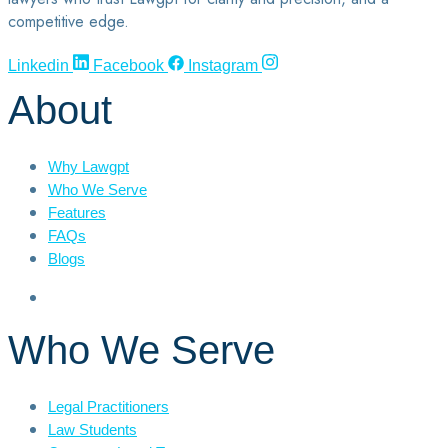
competitive edge.
Linkedin
Facebook
Instagram
About
Why Lawgpt
Who We Serve
Features
FAQs
Blogs
Who We Serve
Legal Practitioners
Law Students