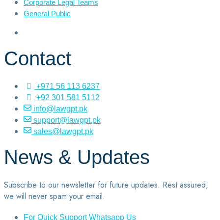
Corporate Legal Teams
General Public
Contact
+971 56 113 6237
+92 301 581 5112
info@lawgpt.pk
support@lawgpt.pk
sales@lawgpt.pk
News & Updates
Subscribe to our newsletter for future updates. Rest assured,
we will never spam your email.
For Quick Support Whatsapp Us