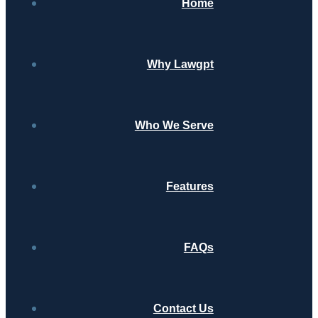
Home
Why Lawgpt
Who We Serve
Features
FAQs
Contact Us