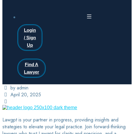
Login
/ Sign
Up
Find A
Lawyer
by admin
April 20, 2025
Lawgpt is your partner in progress, providing insights and
strategies to elevate your legal practice. Join forward-thinking
lawyers who trust Lawgpt for clarity and precision, and a