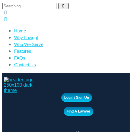
Search
for:
Home
Why Lawgpt
Who We Serve
Features
FAQs
Contact Us
Login / Sign Up
Find A Lawyer