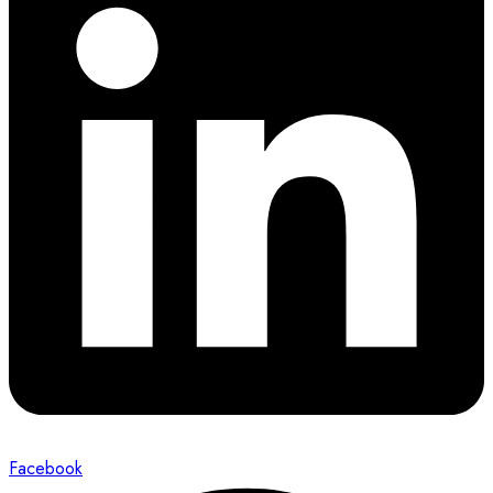
Facebook