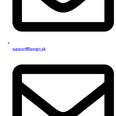
support@lawgpt.pk