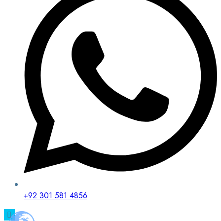
+92 301 581 4856