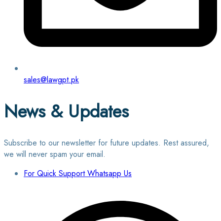
sales@lawgpt.pk
News & Updates
Subscribe to our newsletter for future updates. Rest assured,
we will never spam your email.
For Quick Support Whatsapp Us