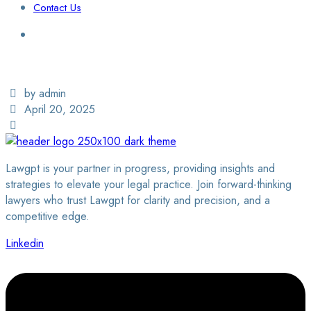
Contact Us
Login / Sign Up
Find a Lawyer
by admin
April 20, 2025
Lawgpt is your partner in progress, providing insights and
strategies to elevate your legal practice. Join forward-thinking
lawyers who trust Lawgpt for clarity and precision, and a
competitive edge.
Linkedin