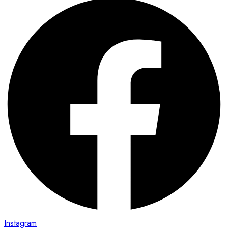
Instagram