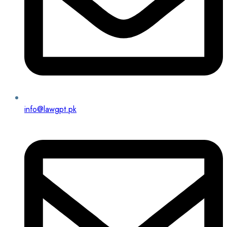
info@lawgpt.pk