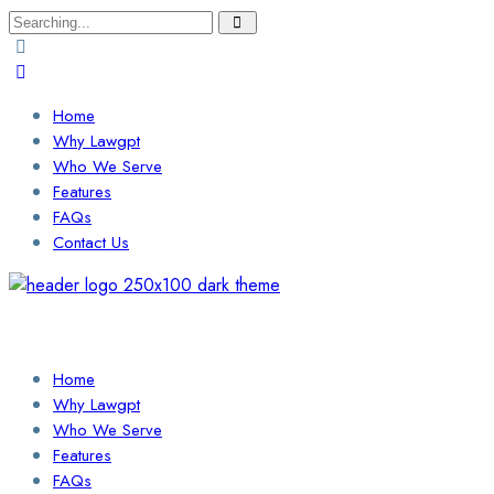
Search
for:
Home
Why Lawgpt
Who We Serve
Features
FAQs
Contact Us
Login / Sign Up
Find a Lawyer
Home
Why Lawgpt
Who We Serve
Features
FAQs