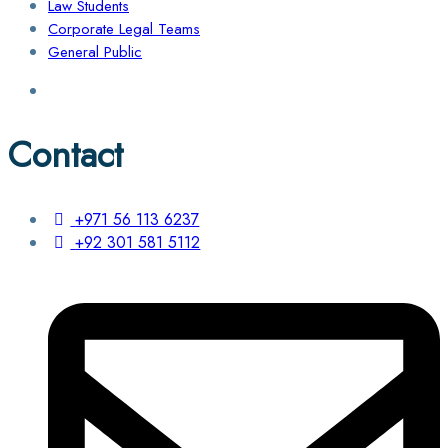
Law Students
Corporate Legal Teams
General Public
Contact
+971 56 113 6237
+92 301 581 5112