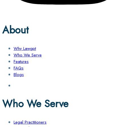
About
Why Lawgpt
Who We Serve
Features
FAQs
Blogs
Who We Serve
Legal Practitioners