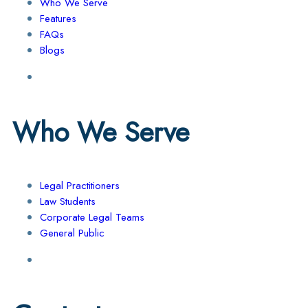
Who We Serve
Features
FAQs
Blogs
Who We Serve
Legal Practitioners
Law Students
Corporate Legal Teams
General Public