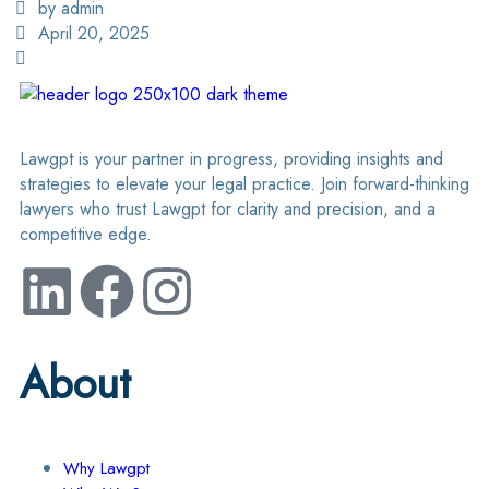
by admin
April 20, 2025
Lawgpt is your partner in progress, providing insights and
strategies to elevate your legal practice. Join forward-thinking
lawyers who trust Lawgpt for clarity and precision, and a
competitive edge.
About
Why Lawgpt