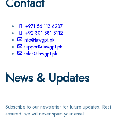
Contact
+971 56 113 6237
+92 301 581 5112
info@lawgpt.pk
support@lawgpt.pk
sales@lawgpt.pk
News & Updates
Subscribe to our newsletter for future updates. Rest
assured, we will never spam your email.