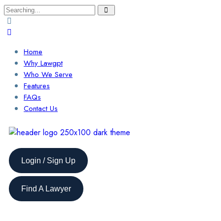
Home
Why Lawgpt
Who We Serve
Features
FAQs
Contact Us
Login / Sign Up
Find A Lawyer