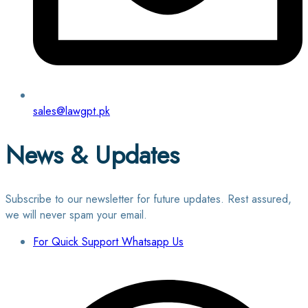
sales@lawgpt.pk
News & Updates
Subscribe to our newsletter for future updates. Rest assured,
we will never spam your email.
For Quick Support Whatsapp Us