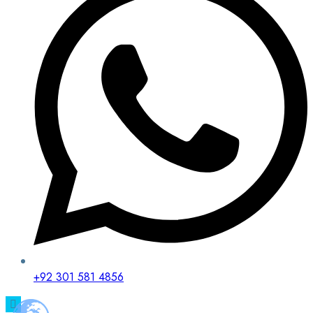
+92 301 581 4856