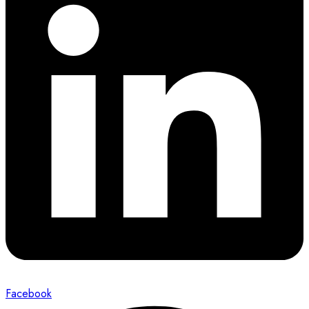
Facebook