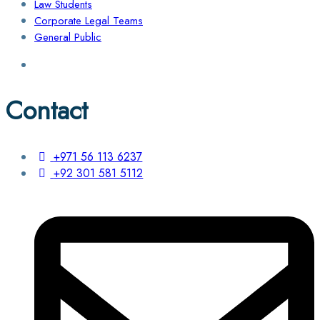
Law Students
Corporate Legal Teams
General Public
Contact
+971 56 113 6237
+92 301 581 5112