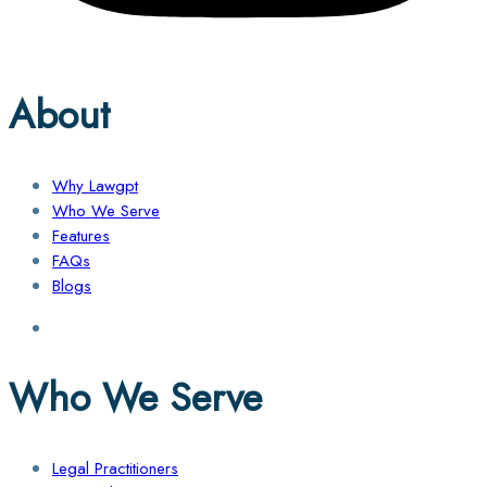
About
Why Lawgpt
Who We Serve
Features
FAQs
Blogs
Who We Serve
Legal Practitioners