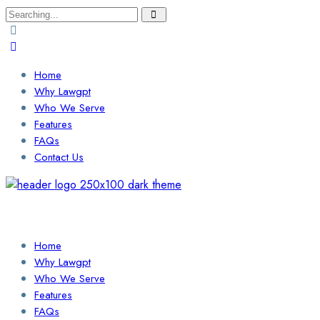
Search
for:
Home
Why Lawgpt
Who We Serve
Features
FAQs
Contact Us
Login / Sign Up
Find a Lawyer
Home
Why Lawgpt
Who We Serve
Features
FAQs