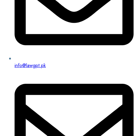
info@lawgpt.pk