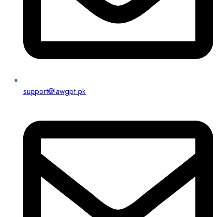
support@lawgpt.pk