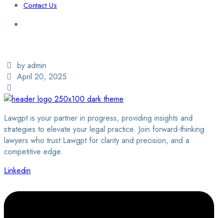
Contact Us
Login / Sign Up
Find a Lawyer
by admin
April 20, 2025
Lawgpt is your partner in progress, providing insights and
strategies to elevate your legal practice. Join forward-thinking
lawyers who trust Lawgpt for clarity and precision, and a
competitive edge.
Linkedin