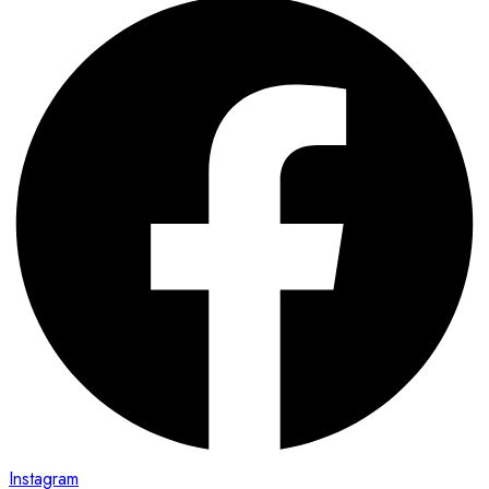
Instagram