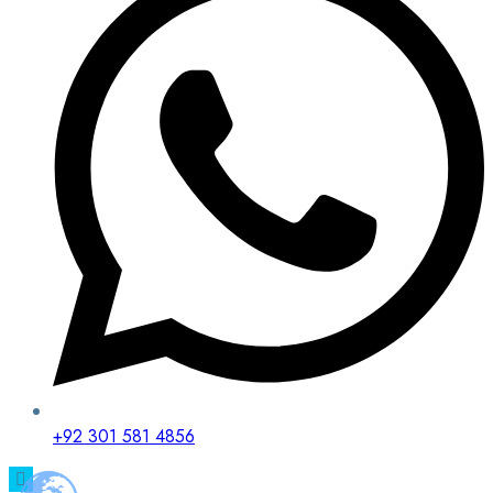
+92 301 581 4856