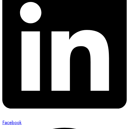
Facebook