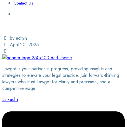
Contact Us
Login / Sign Up
Find a Lawyer
by admin
April 20, 2025
Lawgpt is your partner in progress, providing insights and
strategies to elevate your legal practice. Join forward-thinking
lawyers who trust Lawgpt for clarity and precision, and a
competitive edge.
Linkedin