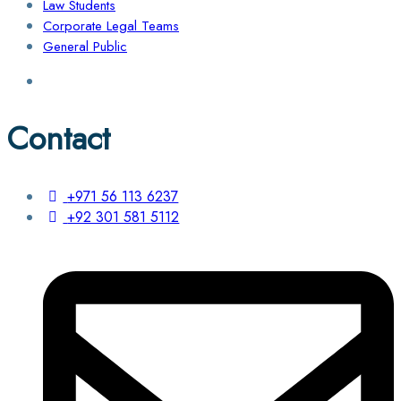
Law Students
Corporate Legal Teams
General Public
Contact
+971 56 113 6237
+92 301 581 5112