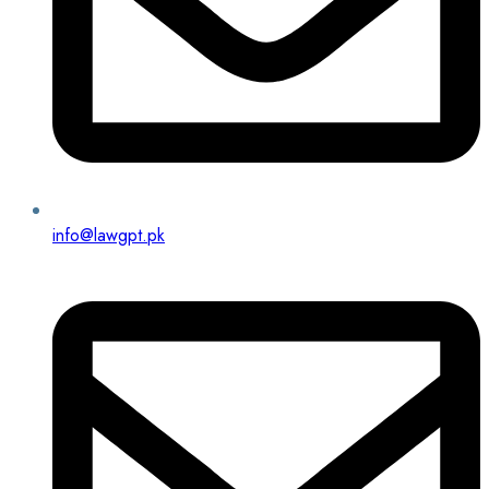
info@lawgpt.pk