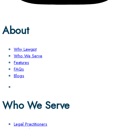
About
Why Lawgpt
Who We Serve
Features
FAQs
Blogs
Who We Serve
Legal Practitioners