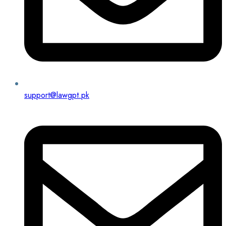
support@lawgpt.pk