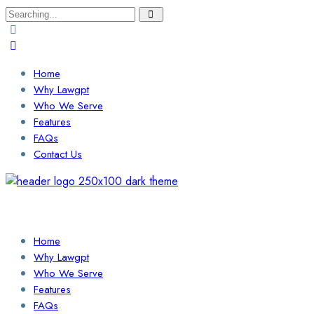
Search
for:
Home
Why Lawgpt
Who We Serve
Features
FAQs
Contact Us
Login / Sign Up
Find a Lawyer
Home
Why Lawgpt
Who We Serve
Features
FAQs