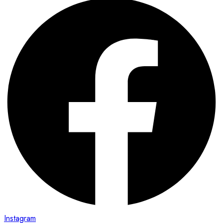
Instagram