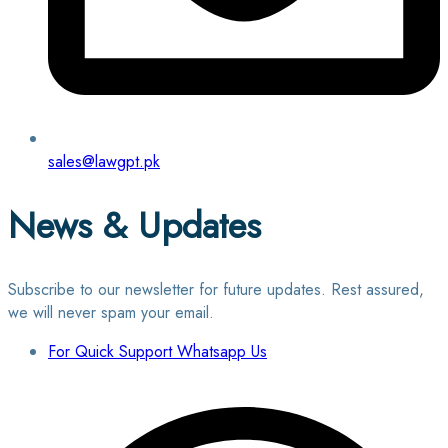
sales@lawgpt.pk
News & Updates
Subscribe to our newsletter for future updates. Rest assured,
we will never spam your email.
For Quick Support Whatsapp Us