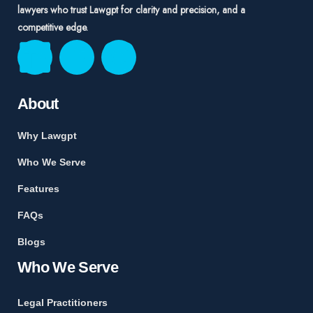
lawyers who trust Lawgpt for clarity and precision, and a
competitive edge.
About
Why Lawgpt
Who We Serve
Features
FAQs
Blogs
Who We Serve
Legal Practitioners