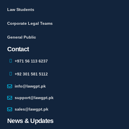
Law Students
Corporate Legal Teams
General Public
Contact
+971 56 113 6237
+92 301 581 5112
info@lawgpt.pk
support@lawgpt.pk
sales@lawgpt.pk
News & Updates