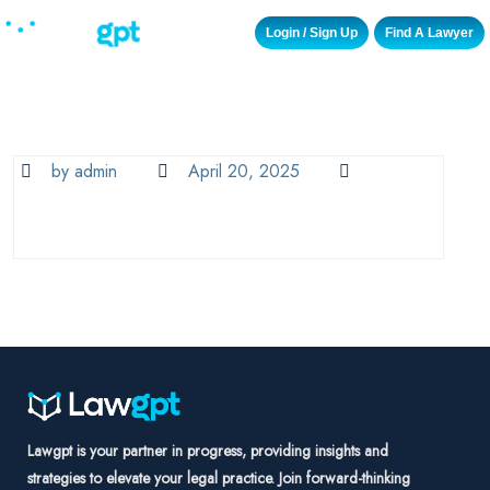
Login / Sign Up
Find A Lawyer
by admin
April 20, 2025
Lawgpt is your partner in progress, providing insights and
strategies to elevate your legal practice. Join forward-thinking