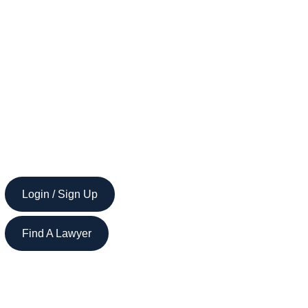
Login / Sign Up
Find A Lawyer