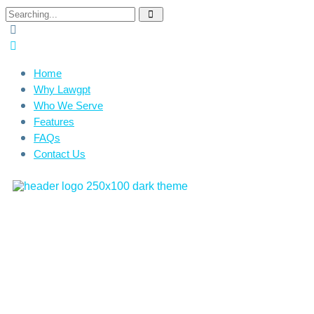
Home
Why Lawgpt
Who We Serve
Features
FAQs
Contact Us