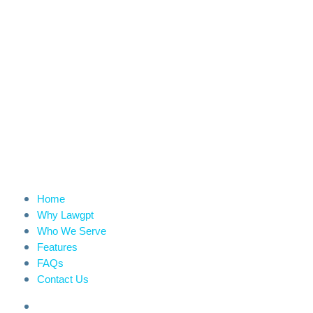
Home
Why Lawgpt
Who We Serve
Features
FAQs
Contact Us