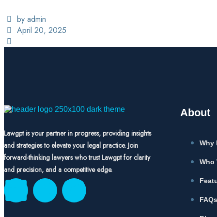
by admin
April 20, 2025
About
Lawgpt is your partner in progress, providing insights
Why 
and strategies to elevate your legal practice. Join
forward-thinking lawyers who trust Lawgpt for clarity
Who 
and precision, and a competitive edge.
Feat
FAQ