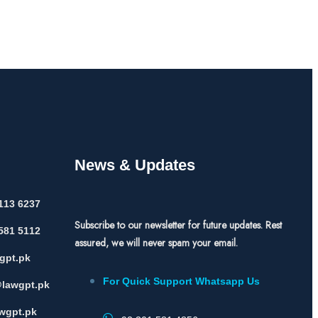
News & Updates
113 6237
Subscribe to our newsletter for future updates. Rest
581 5112
assured, we will never spam your email.
gpt.pk
For Quick Support Whatsapp Us
lawgpt.pk
wgpt.pk