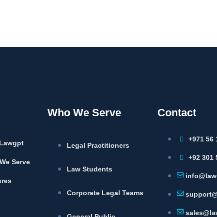
Who We Serve
Contact
+971 56 
Lawgpt
Legal Practitioners
+92 301 
We Serve
Law Students
info@law
ures
Corporate Legal Teams
support@
s
sales@la
General Public