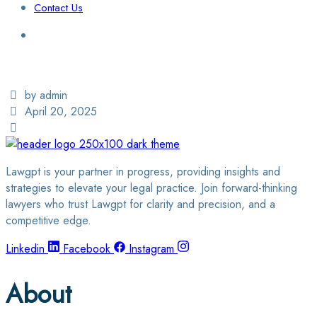
Contact Us
Login / Sign Up
Find a Lawyer
by admin
April 20, 2025
Lawgpt is your partner in progress, providing insights and
strategies to elevate your legal practice. Join forward-thinking
lawyers who trust Lawgpt for clarity and precision, and a
competitive edge.
Linkedin
Facebook
Instagram
About