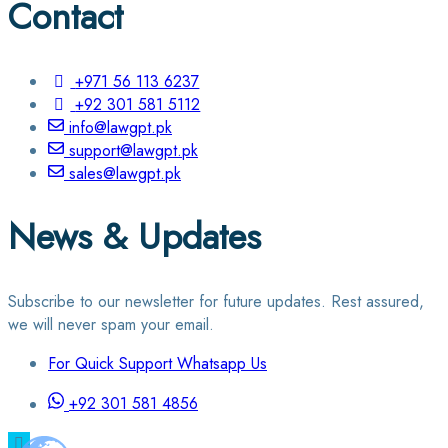
Contact
+971 56 113 6237
+92 301 581 5112
info@lawgpt.pk
support@lawgpt.pk
sales@lawgpt.pk
News & Updates
Subscribe to our newsletter for future updates. Rest assured,
we will never spam your email.
For Quick Support Whatsapp Us
+92 301 581 4856