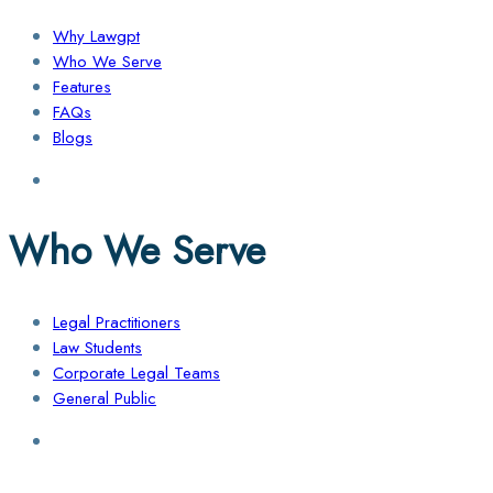
Why Lawgpt
Who We Serve
Features
FAQs
Blogs
Who We Serve
Legal Practitioners
Law Students
Corporate Legal Teams
General Public