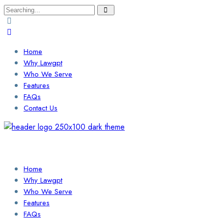
Search
for:
Home
Why Lawgpt
Who We Serve
Features
FAQs
Contact Us
Login / Sign Up
Find a Lawyer
Home
Why Lawgpt
Who We Serve
Features
FAQs