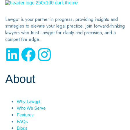
Lawgpt is your partner in progress, providing insights and
strategies to elevate your legal practice. Join forward-thinking
lawyers who trust Lawgpt for clarity and precision, and a
competitive edge.
About
Why Lawgpt
Who We Serve
Features
FAQs
Blogs