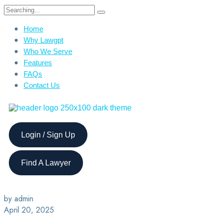
Home
Why Lawgpt
Who We Serve
Features
FAQs
Contact Us
Login / Sign Up
Find A Lawyer
by admin
April 20, 2025