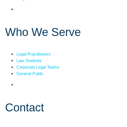
Who We Serve
Legal Practitioners
Law Students
Corporate Legal Teams
General Public
Contact