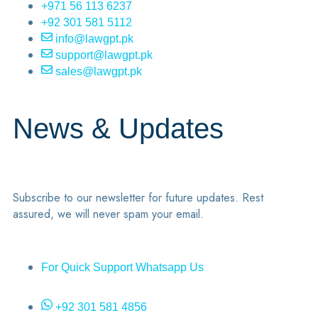
+971 56 113 6237
+92 301 581 5112
info@lawgpt.pk
support@lawgpt.pk
sales@lawgpt.pk
News & Updates
Subscribe to our newsletter for future updates. Rest
assured, we will never spam your email.
For Quick Support Whatsapp Us
+92 301 581 4856