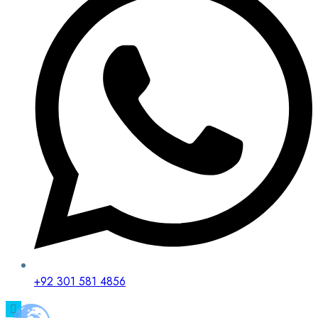
+92 301 581 4856