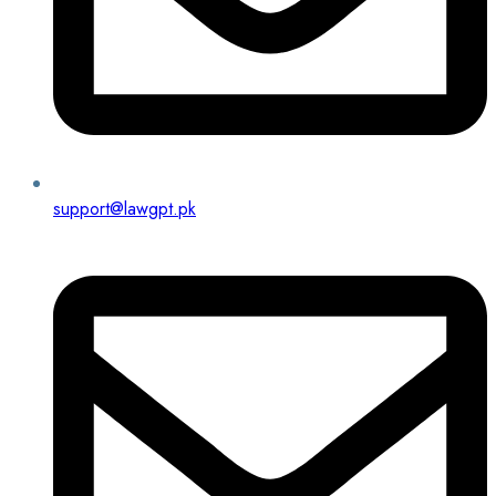
support@lawgpt.pk