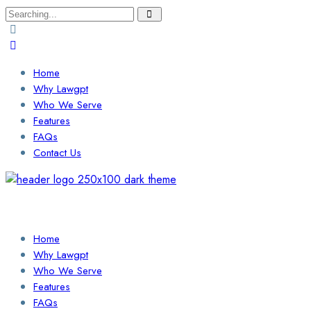
Search
for:
Home
Why Lawgpt
Who We Serve
Features
FAQs
Contact Us
Login / Sign Up
Find a Lawyer
Home
Why Lawgpt
Who We Serve
Features
FAQs