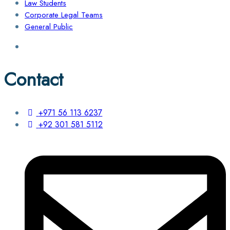
Law Students
Corporate Legal Teams
General Public
Contact
+971 56 113 6237
+92 301 581 5112