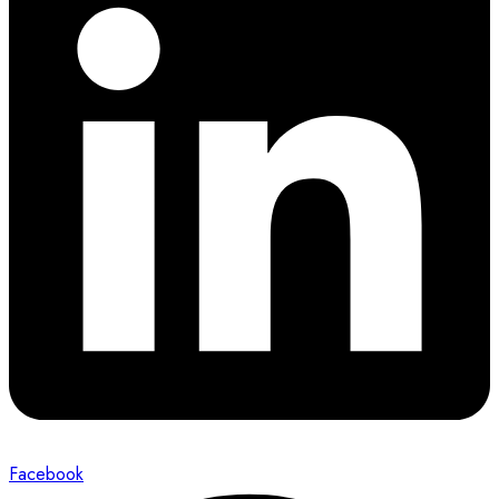
Facebook