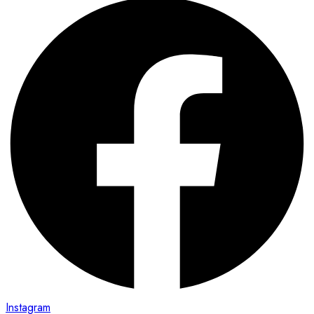
Instagram