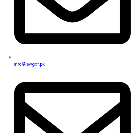
info@lawgpt.pk