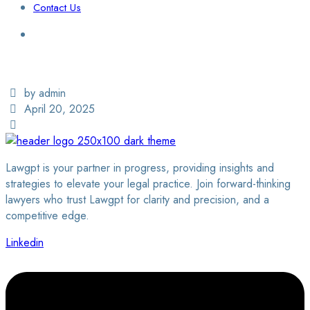
Contact Us
Login / Sign Up
Find a Lawyer
by admin
April 20, 2025
Lawgpt is your partner in progress, providing insights and
strategies to elevate your legal practice. Join forward-thinking
lawyers who trust Lawgpt for clarity and precision, and a
competitive edge.
Linkedin