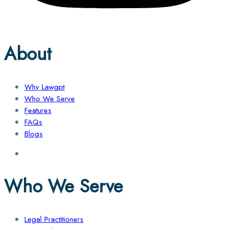
About
Why Lawgpt
Who We Serve
Features
FAQs
Blogs
Who We Serve
Legal Practitioners