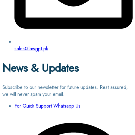
sales@lawgpt.pk
News & Updates
Subscribe to our newsletter for future updates. Rest assured,
we will never spam your email.
For Quick Support Whatsapp Us