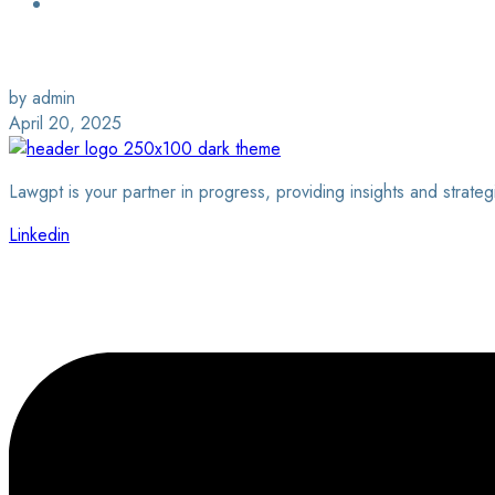
Login / Sign Up
Find a Lawyer
by admin
April 20, 2025
Lawgpt is your partner in progress, providing insights and strateg
Linkedin