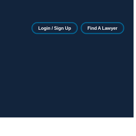
Login / Sign Up
Find A Lawyer