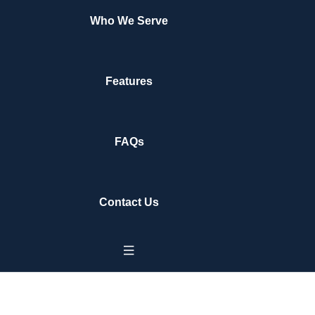
Who We Serve
Features
FAQs
Contact Us