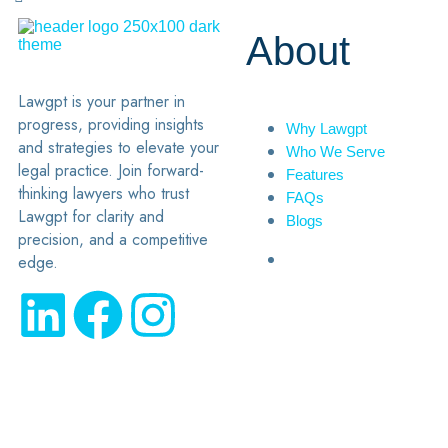
About
Lawgpt is your partner in
progress, providing insights
Why Lawgpt
and strategies to elevate your
Who We Serve
legal practice. Join forward-
Features
thinking lawyers who trust
FAQs
Lawgpt for clarity and
Blogs
precision, and a competitive
edge.