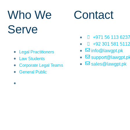
Who We
Contact
Serve
+971 56 113 623
+92 301 581 511
info@lawgpt.pk
Legal Practitioners
support@lawgpt.p
Law Students
sales@lawgpt.pk
Corporate Legal Teams
General Public