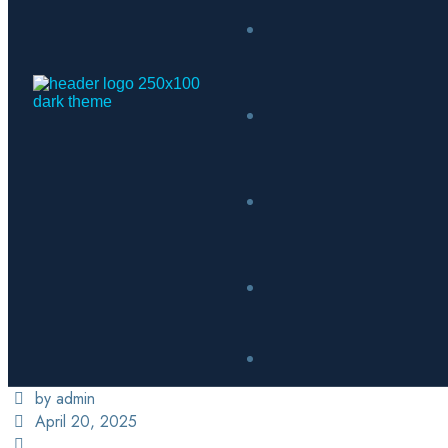
by admin
April 20, 2025