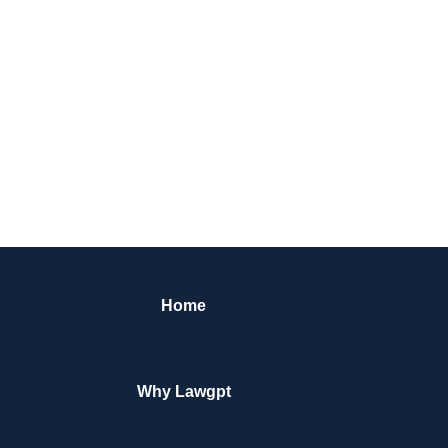
Home
Why Lawgpt