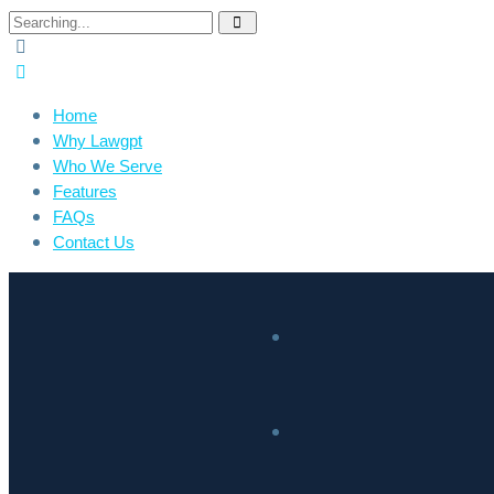
Home
Why Lawgpt
Who We Serve
Features
FAQs
Contact Us