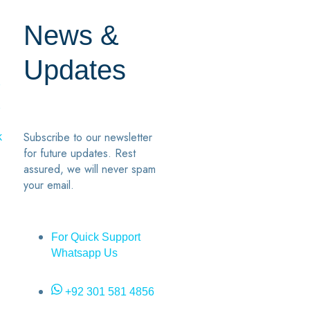
News &
Updates
7
2
Subscribe to our newsletter
k
for future updates. Rest
assured, we will never spam
your email.
For Quick Support
Whatsapp Us
+92 301 581 4856