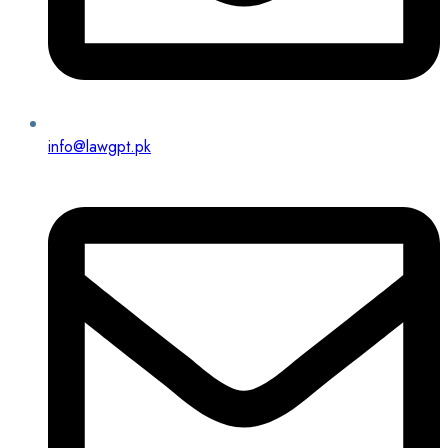
info@lawgpt.pk