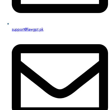
support@lawgpt.pk