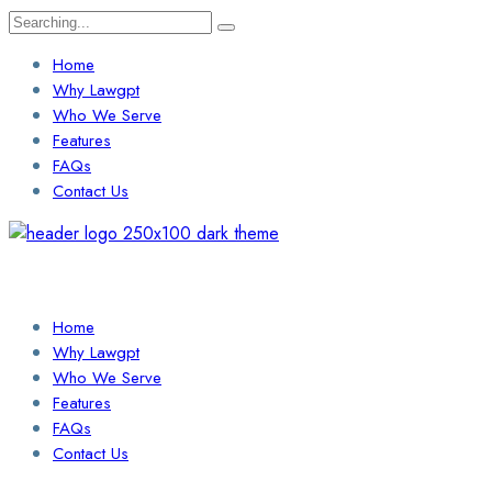
Search
for:
Home
Why Lawgpt
Who We Serve
Features
FAQs
Contact Us
Login / Sign Up
Find a Lawyer
Home
Why Lawgpt
Who We Serve
Features
FAQs
Contact Us