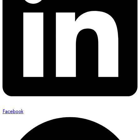
Facebook