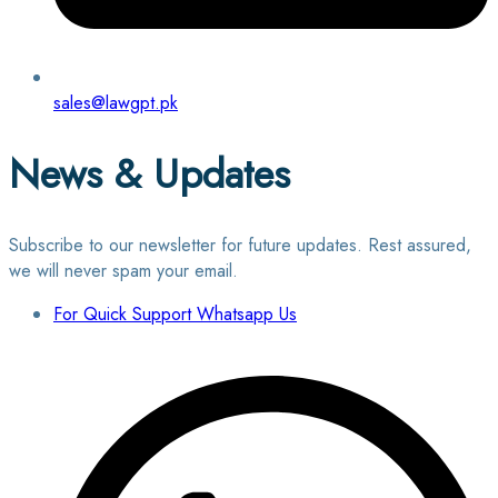
sales@lawgpt.pk
News & Updates
Subscribe to our newsletter for future updates. Rest assured,
we will never spam your email.
For Quick Support Whatsapp Us