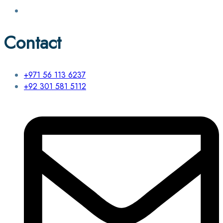
Contact
+971 56 113 6237
+92 301 581 5112