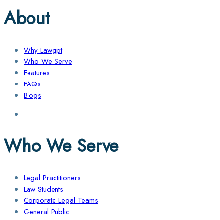
About
Why Lawgpt
Who We Serve
Features
FAQs
Blogs
Who We Serve
Legal Practitioners
Law Students
Corporate Legal Teams
General Public