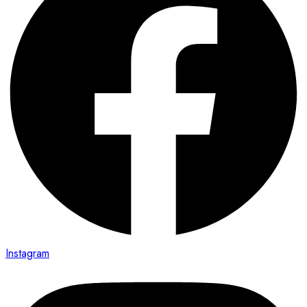
Instagram