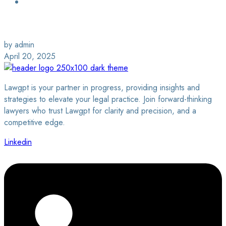
Login / Sign Up
Find a Lawyer
by admin
April 20, 2025
Lawgpt is your partner in progress, providing insights and
strategies to elevate your legal practice. Join forward-thinking
lawyers who trust Lawgpt for clarity and precision, and a
competitive edge.
Linkedin