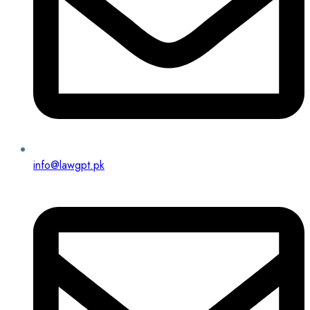
info@lawgpt.pk