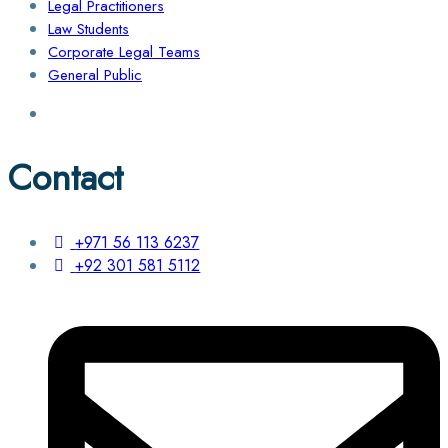
Legal Practitioners
Law Students
Corporate Legal Teams
General Public
Contact
+971 56 113 6237
+92 301 581 5112