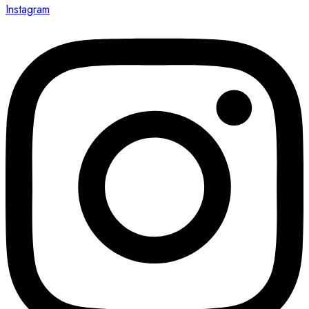
Instagram