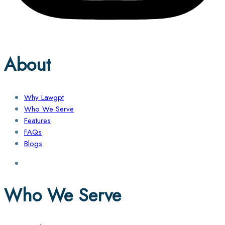
About
Why Lawgpt
Who We Serve
Features
FAQs
Blogs
Who We Serve