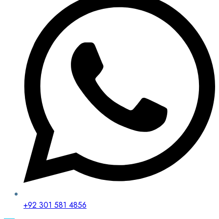
+92 301 581 4856