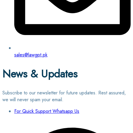
sales@lawgpt.pk
News & Updates
Subscribe to our newsletter for future updates. Rest assured,
we will never spam your email.
For Quick Support Whatsapp Us