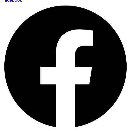
Facebook