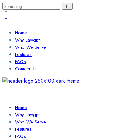
Search
for:
Home
Why Lawgpt
Who We Serve
Features
FAQs
Contact Us
Login / Sign Up
Find a Lawyer
Home
Why Lawgpt
Who We Serve
Features
FAQs