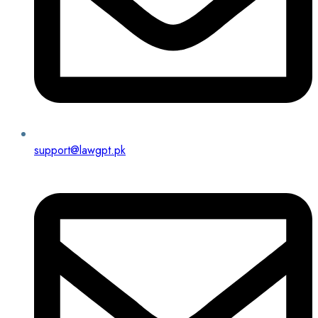
support@lawgpt.pk