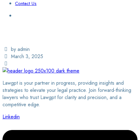
Contact Us
Login / Sign Up
Find a Lawyer
by admin
March 3, 2025
Lawgpt is your partner in progress, providing insights and
strategies to elevate your legal practice. Join forward-thinking
lawyers who trust Lawgpt for clarity and precision, and a
competitive edge.
Linkedin