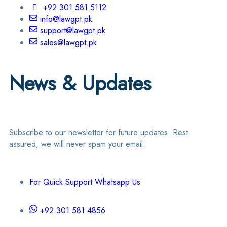
+92 301 581 5112
info@lawgpt.pk
support@lawgpt.pk
sales@lawgpt.pk
News & Updates
Subscribe to our newsletter for future updates. Rest
assured, we will never spam your email.
For Quick Support Whatsapp Us
+92 301 581 4856