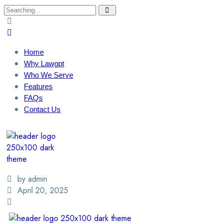
Home
Why Lawgpt
Who We Serve
Features
FAQs
Contact Us
Login / Sign Up
Find A Lawyer
by admin
April 20, 2025