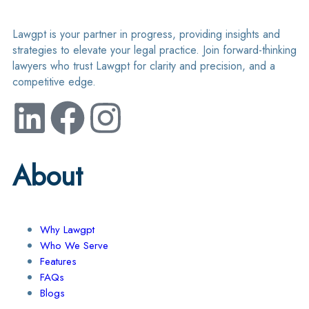
Lawgpt is your partner in progress, providing insights and
strategies to elevate your legal practice. Join forward-thinking
lawyers who trust Lawgpt for clarity and precision, and a
competitive edge.
About
Why Lawgpt
Who We Serve
Features
FAQs
Blogs