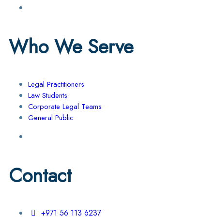
Who We Serve
Legal Practitioners
Law Students
Corporate Legal Teams
General Public
Contact
+971 56 113 6237