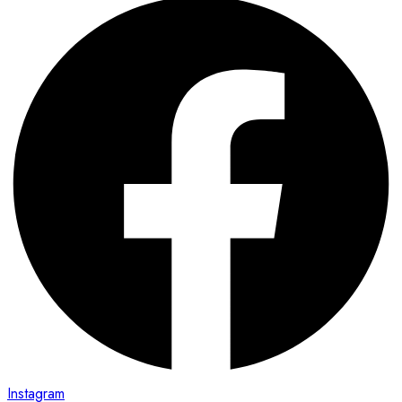
Instagram