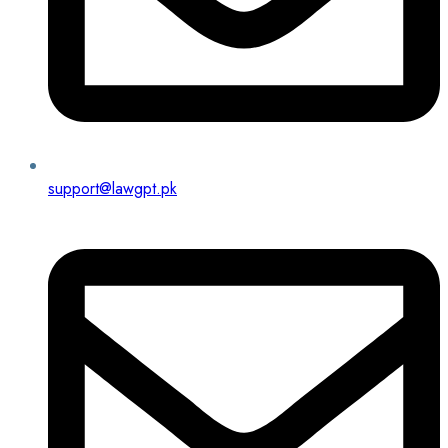
support@lawgpt.pk