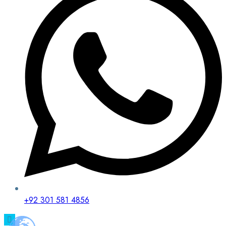
+92 301 581 4856