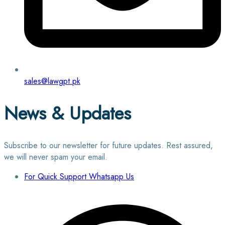
sales@lawgpt.pk
News & Updates
Subscribe to our newsletter for future updates. Rest assured,
we will never spam your email.
For Quick Support Whatsapp Us