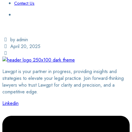
Contact Us
Login / Sign Up
Find a Lawyer
by admin
April 20, 2025
Lawgpt is your partner in progress, providing insights and
strategies to elevate your legal practice. Join forward-thinking
lawyers who trust Lawgpt for clarity and precision, and a
competitive edge.
Linkedin