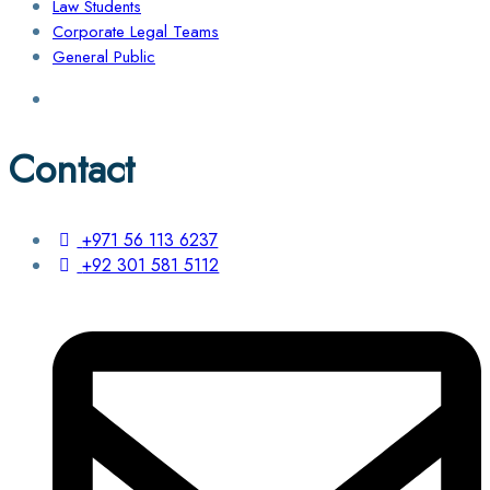
Law Students
Corporate Legal Teams
General Public
Contact
+971 56 113 6237
+92 301 581 5112