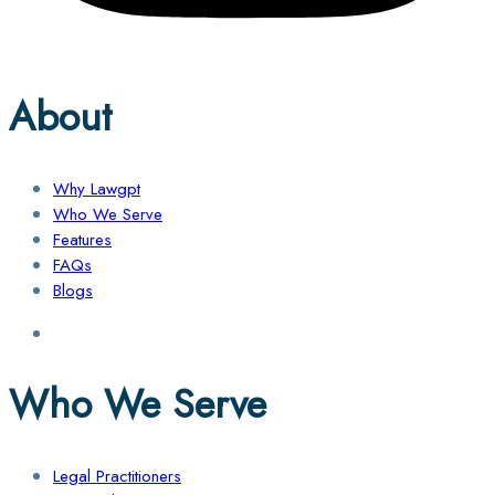
About
Why Lawgpt
Who We Serve
Features
FAQs
Blogs
Who We Serve
Legal Practitioners