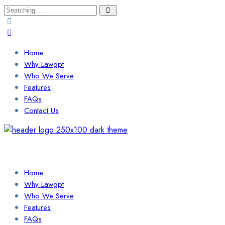
Search
for:
Home
Why Lawgpt
Who We Serve
Features
FAQs
Contact Us
Login / Sign Up
Find a Lawyer
Home
Why Lawgpt
Who We Serve
Features
FAQs