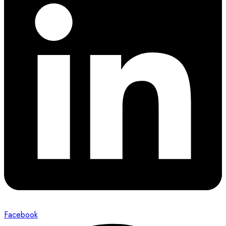
Facebook