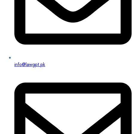
info@lawgpt.pk