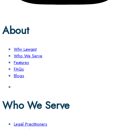
About
Why Lawgpt
Who We Serve
Features
FAQs
Blogs
Who We Serve
Legal Practitioners