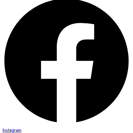
Instagram