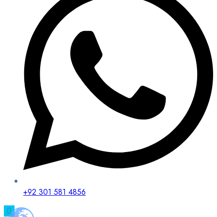
+92 301 581 4856