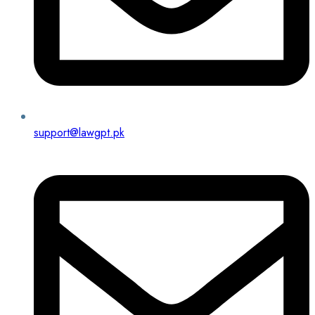
support@lawgpt.pk