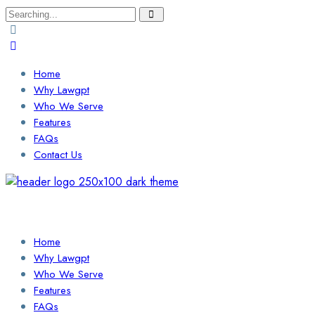
Search
for:
Home
Why Lawgpt
Who We Serve
Features
FAQs
Contact Us
Login / Sign Up
Find a Lawyer
Home
Why Lawgpt
Who We Serve
Features
FAQs