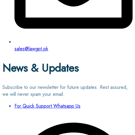
sales@lawgpt.pk
News & Updates
Subscribe to our newsletter for future updates. Rest assured,
we will never spam your email.
For Quick Support Whatsapp Us