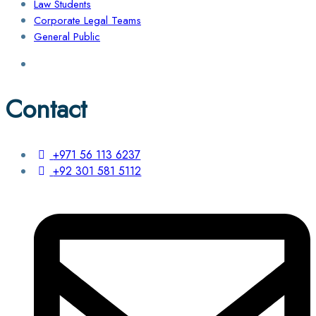
Law Students
Corporate Legal Teams
General Public
Contact
+971 56 113 6237
+92 301 581 5112