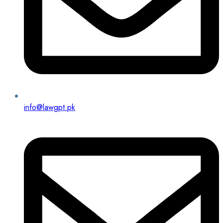
info@lawgpt.pk