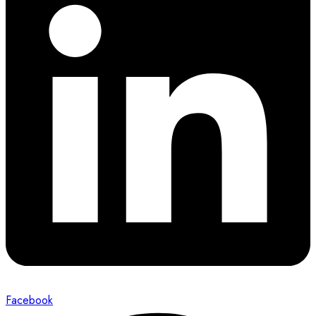
Facebook