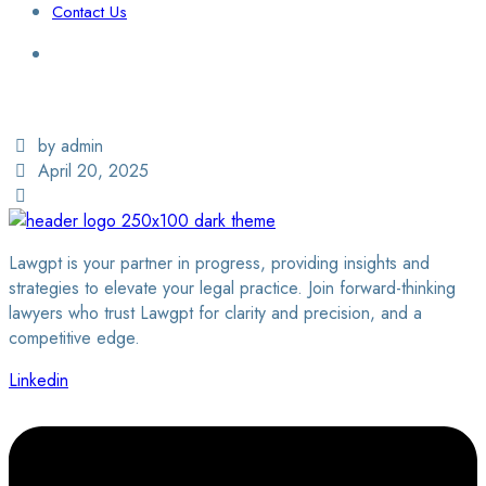
Contact Us
Login / Sign Up
Find a Lawyer
by admin
April 20, 2025
Lawgpt is your partner in progress, providing insights and
strategies to elevate your legal practice. Join forward-thinking
lawyers who trust Lawgpt for clarity and precision, and a
competitive edge.
Linkedin