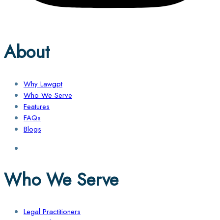
About
Why Lawgpt
Who We Serve
Features
FAQs
Blogs
Who We Serve
Legal Practitioners