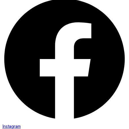
Instagram