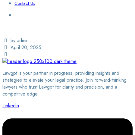
Contact Us
Login / Sign Up
Find a Lawyer
by admin
April 20, 2025
Lawgpt is your partner in progress, providing insights and
strategies to elevate your legal practice. Join forward-thinking
lawyers who trust Lawgpt for clarity and precision, and a
competitive edge.
Linkedin