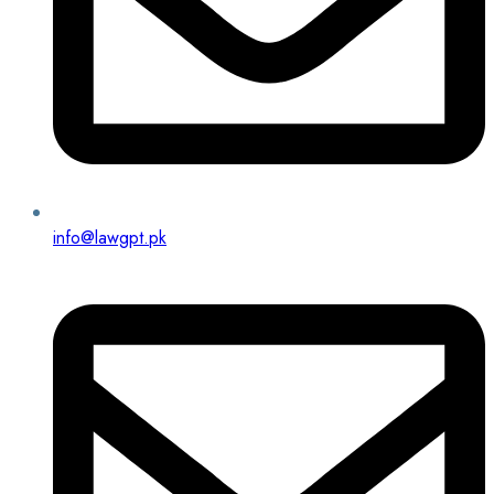
info@lawgpt.pk