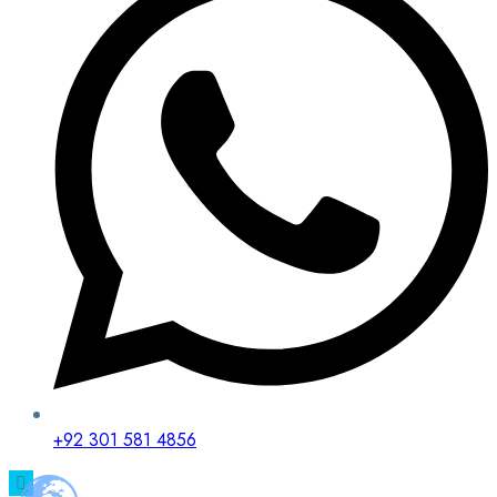
+92 301 581 4856