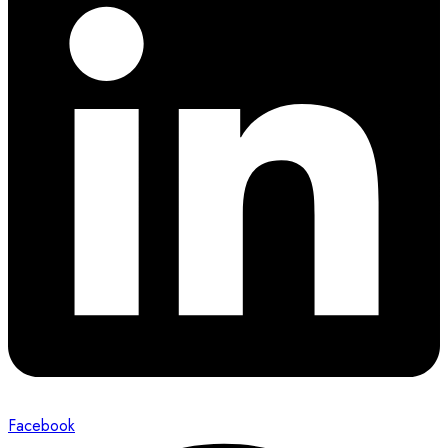
Facebook