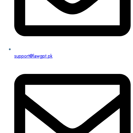
support@lawgpt.pk