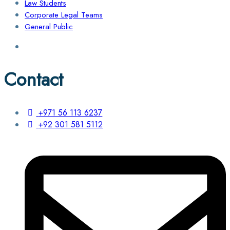
Law Students
Corporate Legal Teams
General Public
Contact
+971 56 113 6237
+92 301 581 5112