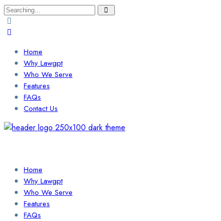
Search
for:
Home
Why Lawgpt
Who We Serve
Features
FAQs
Contact Us
Login / Sign Up
Find a Lawyer
Home
Why Lawgpt
Who We Serve
Features
FAQs