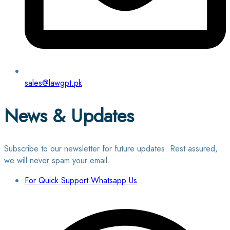
sales@lawgpt.pk
News & Updates
Subscribe to our newsletter for future updates. Rest assured,
we will never spam your email.
For Quick Support Whatsapp Us