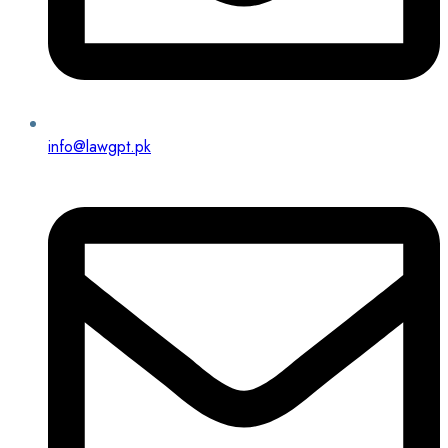
info@lawgpt.pk