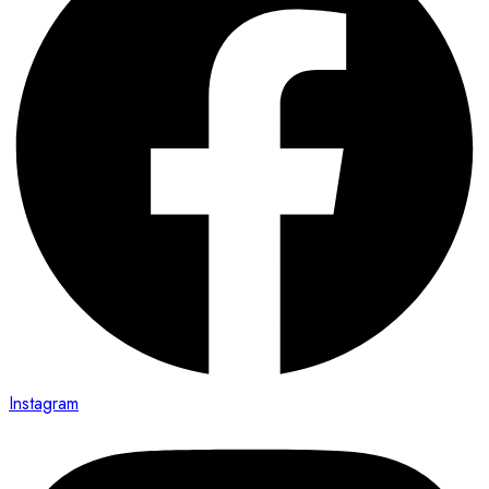
Instagram