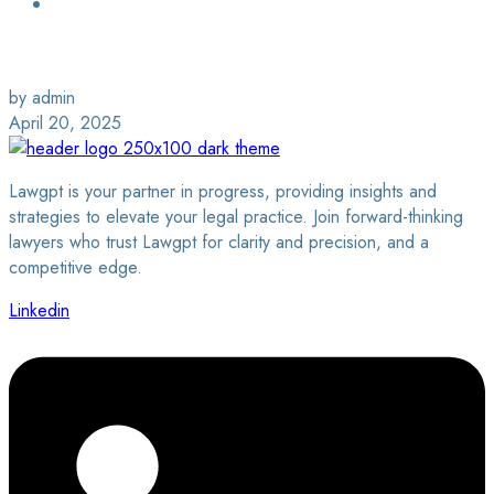
Login / Sign Up
Find a Lawyer
by admin
April 20, 2025
Lawgpt is your partner in progress, providing insights and
strategies to elevate your legal practice. Join forward-thinking
lawyers who trust Lawgpt for clarity and precision, and a
competitive edge.
Linkedin