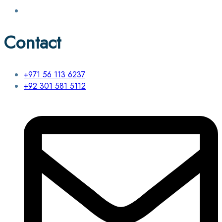
Contact
+971 56 113 6237
+92 301 581 5112