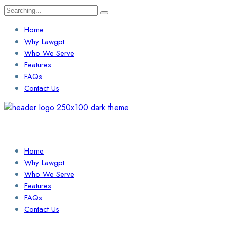
Search
for:
Home
Why Lawgpt
Who We Serve
Features
FAQs
Contact Us
Login / Sign Up
Find a Lawyer
Home
Why Lawgpt
Who We Serve
Features
FAQs
Contact Us