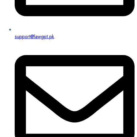
support@lawgpt.pk