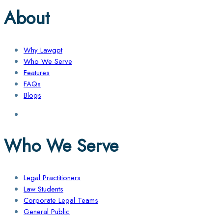
About
Why Lawgpt
Who We Serve
Features
FAQs
Blogs
Who We Serve
Legal Practitioners
Law Students
Corporate Legal Teams
General Public