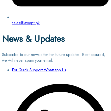
sales@lawgpt.pk
News & Updates
Subscribe to our newsletter for future updates. Rest assured,
we will never spam your email.
For Quick Support Whatsapp Us