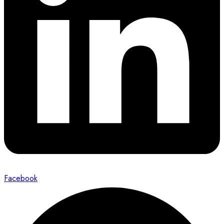
Facebook