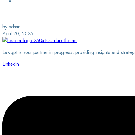
Login / Sign Up
Find a Lawyer
by admin
April 20, 2025
Lawgpt is your partner in progress, providing insights and strateg
Linkedin