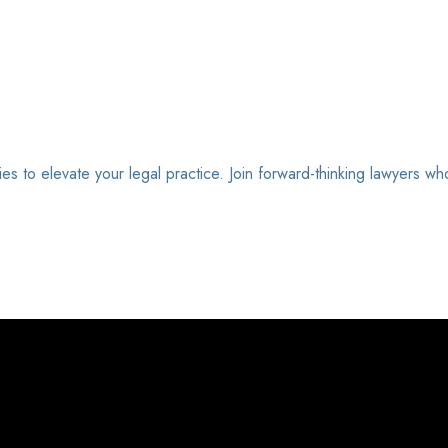
ies to elevate your legal practice. Join forward-thinking lawyers wh