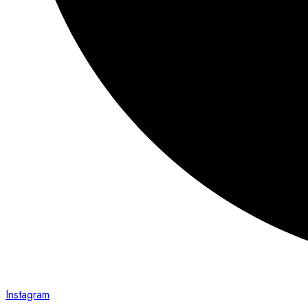
Instagram