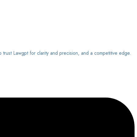
o trust Lawgpt for clarity and precision, and a competitive edge.