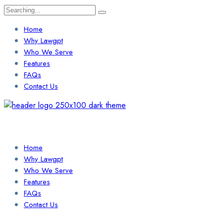
Search
for:
Home
Why Lawgpt
Who We Serve
Features
FAQs
Contact Us
Login / Sign Up
Find a Lawyer
Home
Why Lawgpt
Who We Serve
Features
FAQs
Contact Us