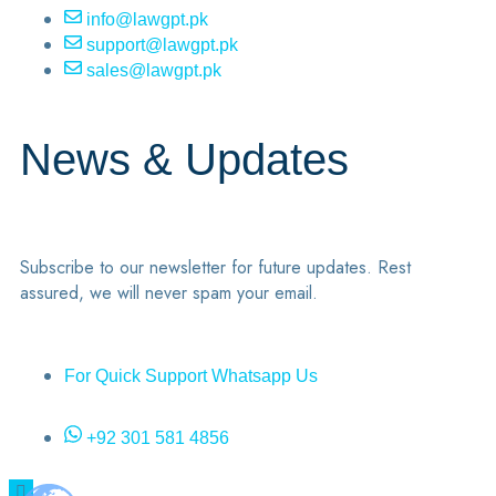
info@lawgpt.pk
support@lawgpt.pk
sales@lawgpt.pk
News & Updates
Subscribe to our newsletter for future updates. Rest
assured, we will never spam your email.
For Quick Support Whatsapp Us
+92 301 581 4856