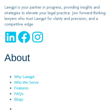
Lawgpt is your partner in progress, providing insights and
strategies to elevate your legal practice. Join forward-thinking
lawyers who trust Lawgpt for clarity and precision, and a
competitive edge.
About
Why Lawgpt
Who We Serve
Features
FAQs
Blogs