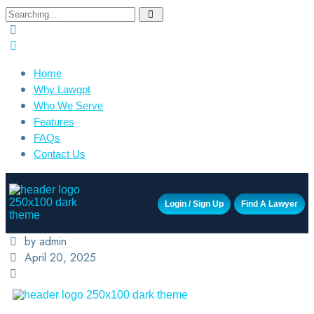
Home
Why Lawgpt
Who We Serve
Features
FAQs
Contact Us
Login / Sign Up
Find A Lawyer
by admin
April 20, 2025