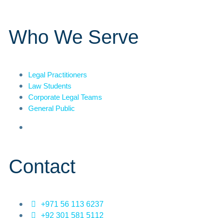
Who We Serve
Legal Practitioners
Law Students
Corporate Legal Teams
General Public
Contact
+971 56 113 6237
+92 301 581 5112