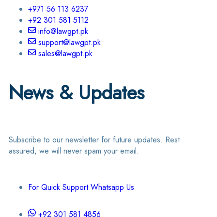
+971 56 113 6237
+92 301 581 5112
info@lawgpt.pk
support@lawgpt.pk
sales@lawgpt.pk
News & Updates
Subscribe to our newsletter for future updates. Rest
assured, we will never spam your email.
For Quick Support Whatsapp Us
+92 301 581 4856