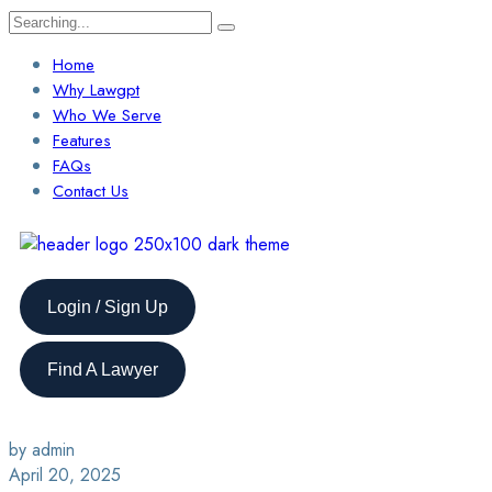
Home
Why Lawgpt
Who We Serve
Features
FAQs
Contact Us
Login / Sign Up
Find A Lawyer
by admin
April 20, 2025