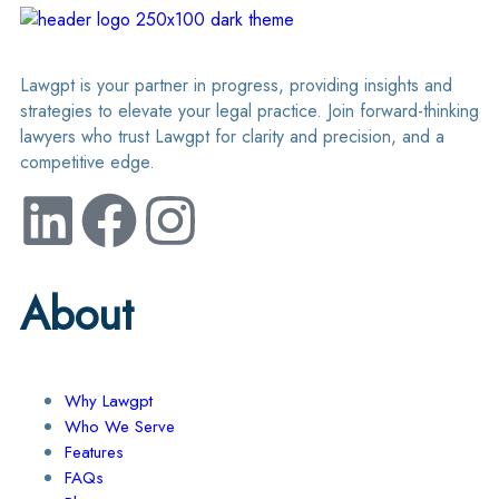
Lawgpt is your partner in progress, providing insights and
strategies to elevate your legal practice. Join forward-thinking
lawyers who trust Lawgpt for clarity and precision, and a
competitive edge.
About
Why Lawgpt
Who We Serve
Features
FAQs