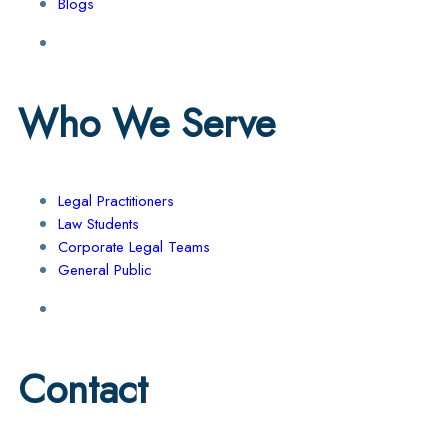
Blogs
Who We Serve
Legal Practitioners
Law Students
Corporate Legal Teams
General Public
Contact