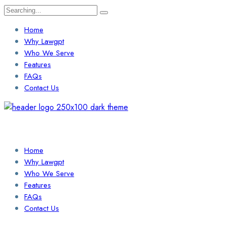
Search
for:
Home
Why Lawgpt
Who We Serve
Features
FAQs
Contact Us
Login / Sign Up
Find a Lawyer
Home
Why Lawgpt
Who We Serve
Features
FAQs
Contact Us