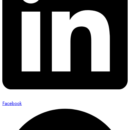
Facebook