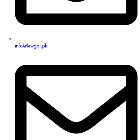
info@lawgpt.pk