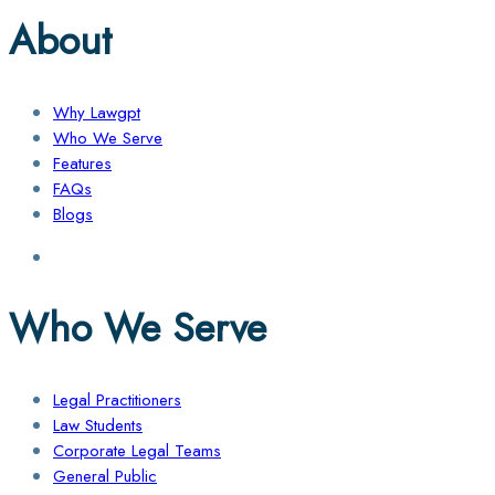
About
Why Lawgpt
Who We Serve
Features
FAQs
Blogs
Who We Serve
Legal Practitioners
Law Students
Corporate Legal Teams
General Public