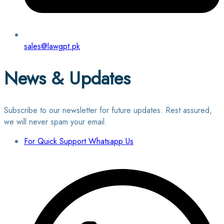
sales@lawgpt.pk
News & Updates
Subscribe to our newsletter for future updates. Rest assured,
we will never spam your email.
For Quick Support Whatsapp Us