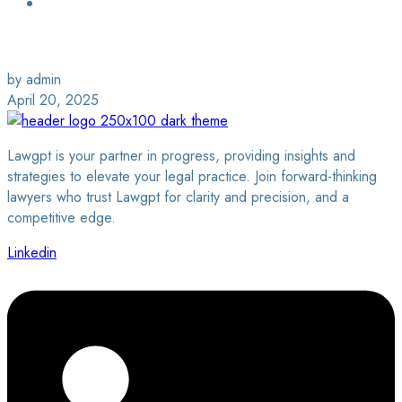
Login / Sign Up
Find a Lawyer
by admin
April 20, 2025
Lawgpt is your partner in progress, providing insights and
strategies to elevate your legal practice. Join forward-thinking
lawyers who trust Lawgpt for clarity and precision, and a
competitive edge.
Linkedin