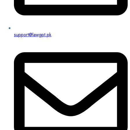
support@lawgpt.pk