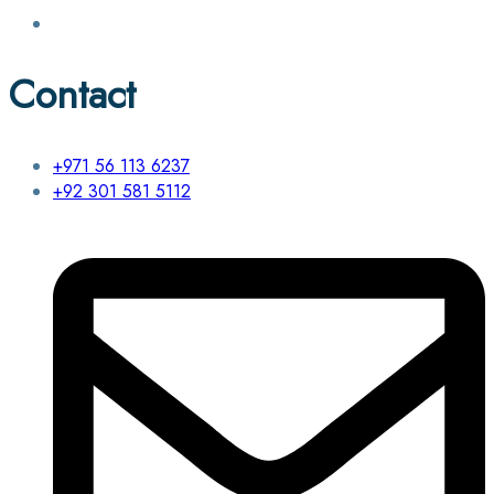
Contact
+971 56 113 6237
+92 301 581 5112