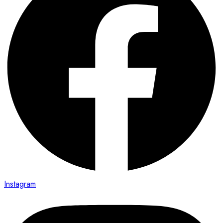
Instagram