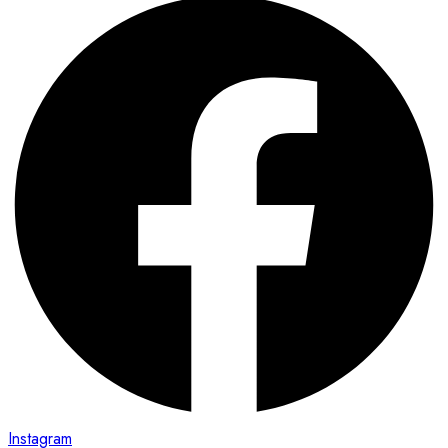
Instagram