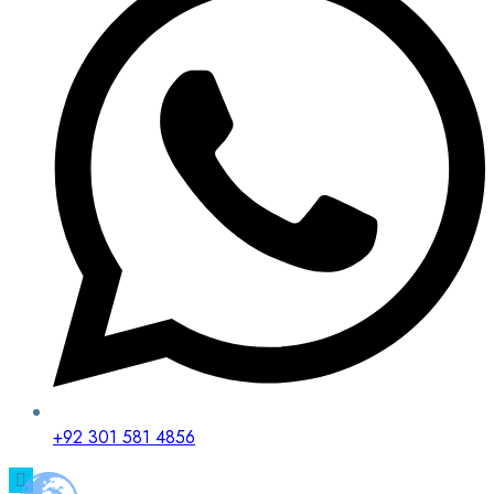
+92 301 581 4856