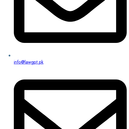
info@lawgpt.pk