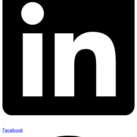
Facebook