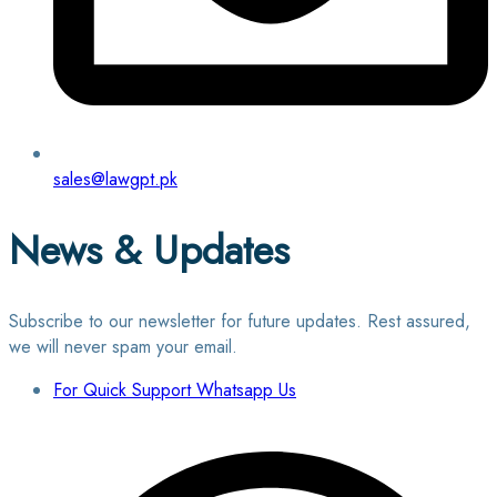
sales@lawgpt.pk
News & Updates
Subscribe to our newsletter for future updates. Rest assured,
we will never spam your email.
For Quick Support Whatsapp Us