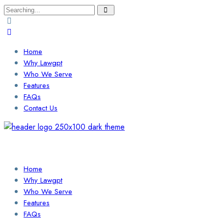
Search
for:
Home
Why Lawgpt
Who We Serve
Features
FAQs
Contact Us
Login / Sign Up
Find a Lawyer
Home
Why Lawgpt
Who We Serve
Features
FAQs