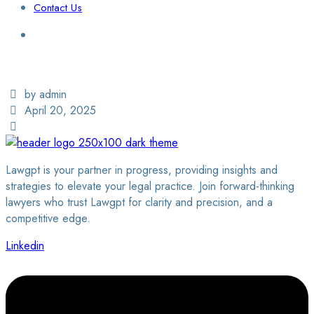
Contact Us
Login / Sign Up
Find a Lawyer
by admin
April 20, 2025
Lawgpt is your partner in progress, providing insights and
strategies to elevate your legal practice. Join forward-thinking
lawyers who trust Lawgpt for clarity and precision, and a
competitive edge.
Linkedin