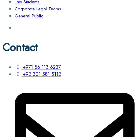
Law Students
Corporate Legal Teams
General Public
Contact
+971 56 113 6237
+92 301 581 5112