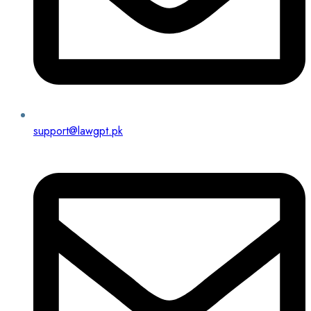
support@lawgpt.pk