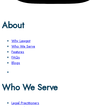
About
Why Lawgpt
Who We Serve
Features
FAQs
Blogs
Who We Serve
Legal Practitioners