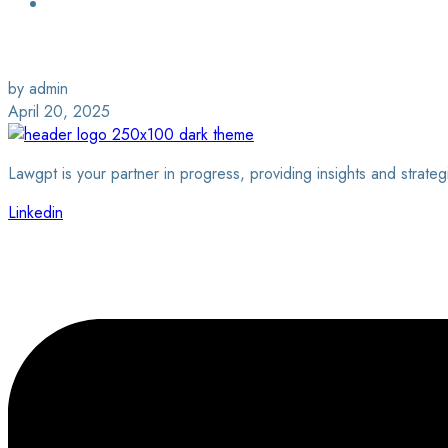
Login / Sign Up
Find a Lawyer
by admin
April 20, 2025
Lawgpt is your partner in progress, providing insights and strateg
Linkedin