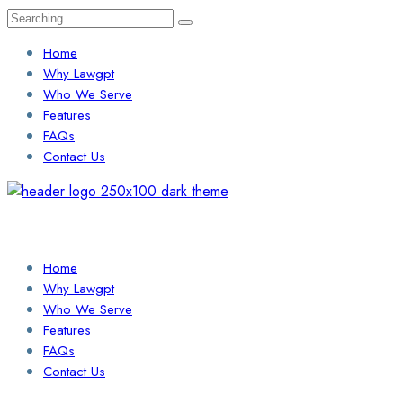
Search
for:
Home
Why Lawgpt
Who We Serve
Features
FAQs
Contact Us
Login / Sign Up
Find a Lawyer
Home
Why Lawgpt
Who We Serve
Features
FAQs
Contact Us