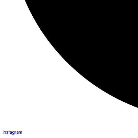
Instagram