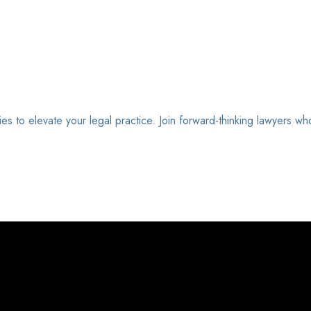
ies to elevate your legal practice. Join forward-thinking lawyers wh