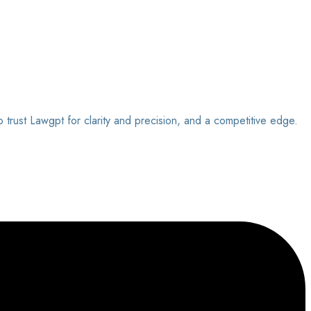
o trust Lawgpt for clarity and precision, and a competitive edge.