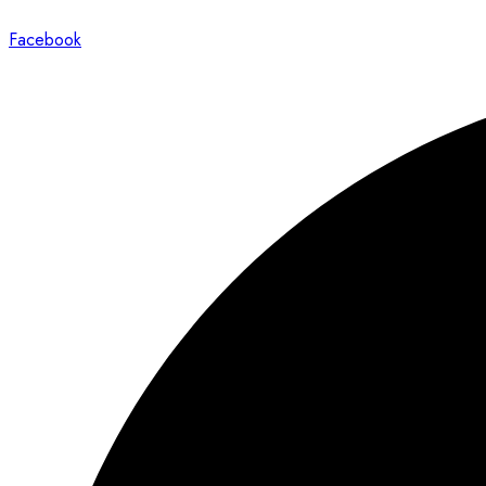
Facebook