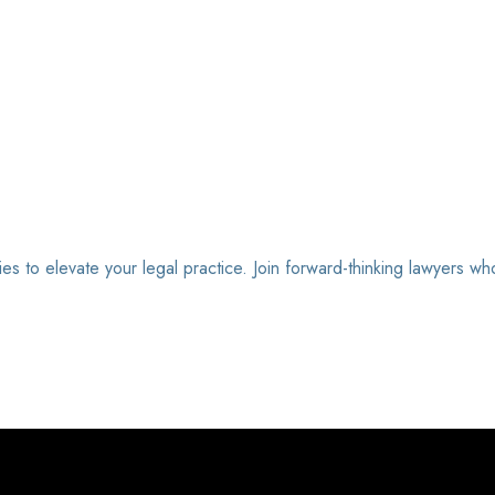
ies to elevate your legal practice. Join forward-thinking lawyers wh