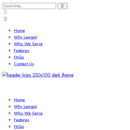
Search
for:
Home
Why Lawgpt
Who We Serve
Features
FAQs
Contact Us
Login / Sign Up
Find a Lawyer
Home
Why Lawgpt
Who We Serve
Features
FAQs