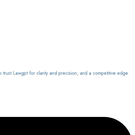
o trust Lawgpt for clarity and precision, and a competitive edge.