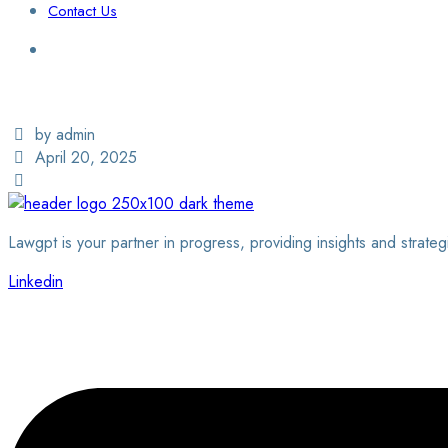
Contact Us
Login / Sign Up
Find a Lawyer
by admin
April 20, 2025
Lawgpt is your partner in progress, providing insights and strateg
Linkedin