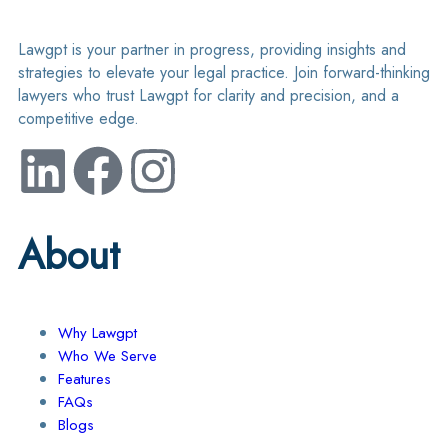
Lawgpt is your partner in progress, providing insights and
strategies to elevate your legal practice. Join forward-thinking
lawyers who trust Lawgpt for clarity and precision, and a
competitive edge.
About
Why Lawgpt
Who We Serve
Features
FAQs
Blogs