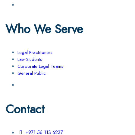
Who We Serve
Legal Practitioners
Law Students
Corporate Legal Teams
General Public
Contact
+971 56 113 6237