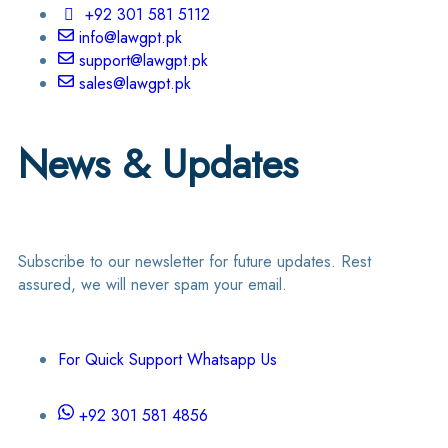
+92 301 581 5112
info@lawgpt.pk
support@lawgpt.pk
sales@lawgpt.pk
News & Updates
Subscribe to our newsletter for future updates. Rest
assured, we will never spam your email.
For Quick Support Whatsapp Us
+92 301 581 4856