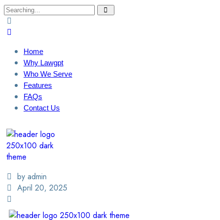
Home
Why Lawgpt
Who We Serve
Features
FAQs
Contact Us
Login / Sign Up
Find A Lawyer
by admin
April 20, 2025