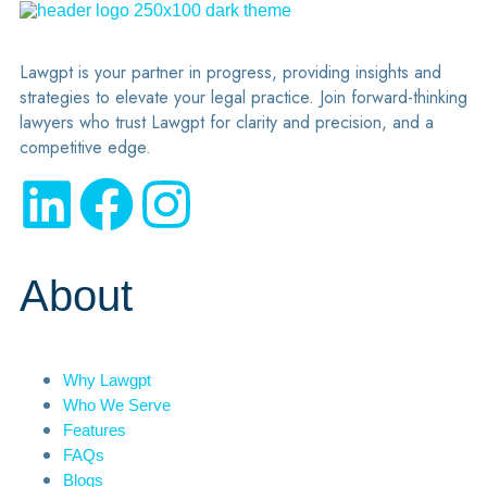
Lawgpt is your partner in progress, providing insights and
strategies to elevate your legal practice. Join forward-thinking
lawyers who trust Lawgpt for clarity and precision, and a
competitive edge.
About
Why Lawgpt
Who We Serve
Features
FAQs
Blogs