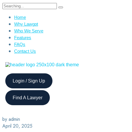
Home
Why Lawgpt
Who We Serve
Features
FAQs
Contact Us
Login / Sign Up
Find A Lawyer
by admin
April 20, 2025