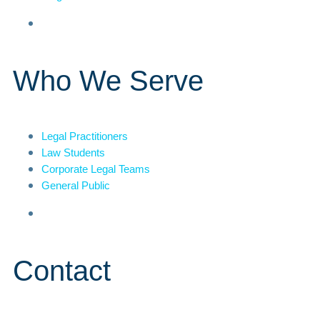
Who We Serve
Legal Practitioners
Law Students
Corporate Legal Teams
General Public
Contact