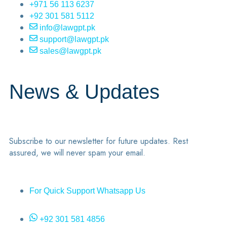
+971 56 113 6237
+92 301 581 5112
info@lawgpt.pk
support@lawgpt.pk
sales@lawgpt.pk
News & Updates
Subscribe to our newsletter for future updates. Rest
assured, we will never spam your email.
For Quick Support Whatsapp Us
+92 301 581 4856