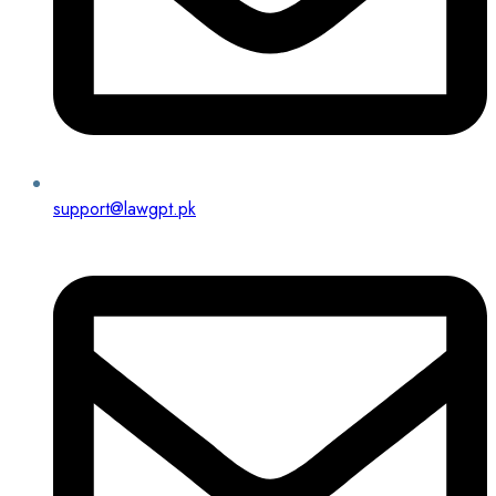
support@lawgpt.pk