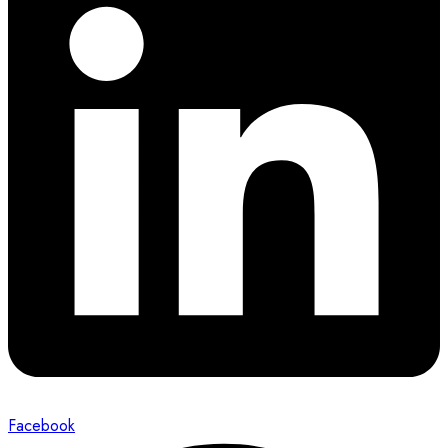
Facebook