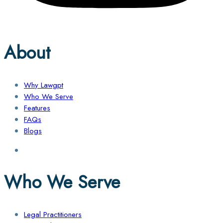
About
Why Lawgpt
Who We Serve
Features
FAQs
Blogs
Who We Serve
Legal Practitioners