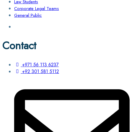
Law Students
Corporate Legal Teams
General Public
Contact
+971 56 113 6237
+92 301 581 5112