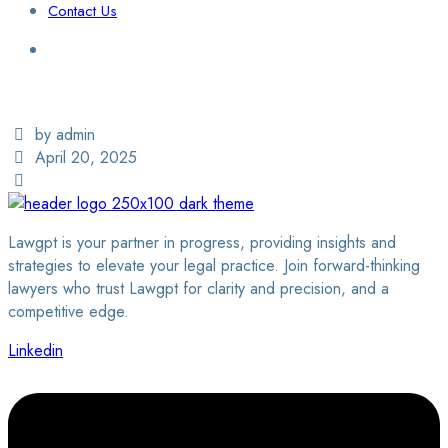
Contact Us
Login / Sign Up
Find a Lawyer
by admin
April 20, 2025
Lawgpt is your partner in progress, providing insights and
strategies to elevate your legal practice. Join forward-thinking
lawyers who trust Lawgpt for clarity and precision, and a
competitive edge.
Linkedin