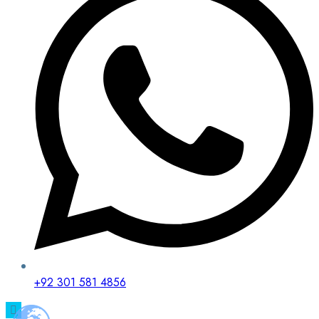
+92 301 581 4856