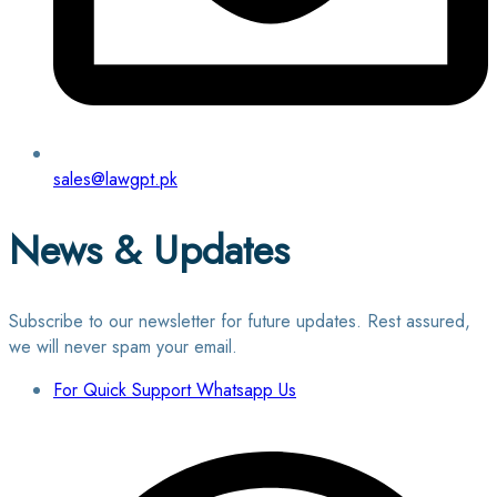
sales@lawgpt.pk
News & Updates
Subscribe to our newsletter for future updates. Rest assured,
we will never spam your email.
For Quick Support Whatsapp Us