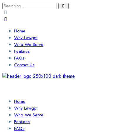
Search
for:
Home
Why Lawgpt
Who We Serve
Features
FAQs
Contact Us
Login / Sign Up
Find a Lawyer
Home
Why Lawgpt
Who We Serve
Features
FAQs