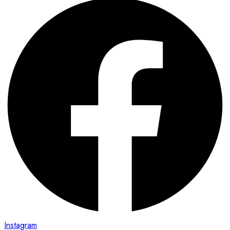
Instagram