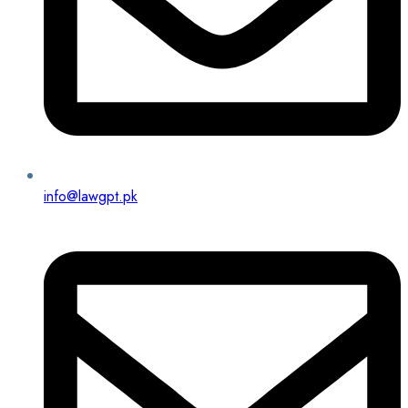
info@lawgpt.pk