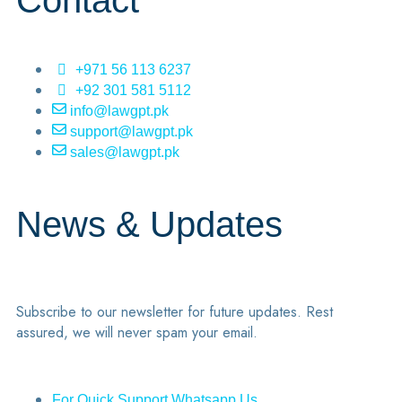
Contact
+971 56 113 6237
+92 301 581 5112
info@lawgpt.pk
support@lawgpt.pk
sales@lawgpt.pk
News & Updates
Subscribe to our newsletter for future updates. Rest
assured, we will never spam your email.
For Quick Support Whatsapp Us