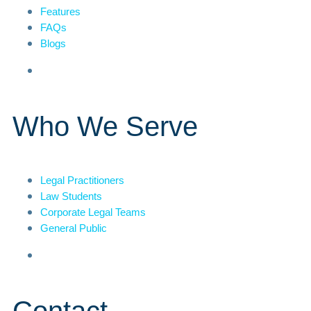
Features
FAQs
Blogs
Who We Serve
Legal Practitioners
Law Students
Corporate Legal Teams
General Public