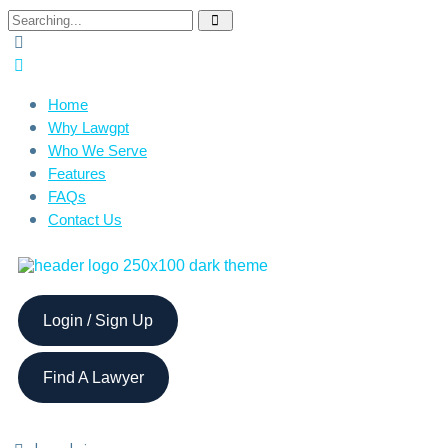
Home
Why Lawgpt
Who We Serve
Features
FAQs
Contact Us
Login / Sign Up
Find A Lawyer