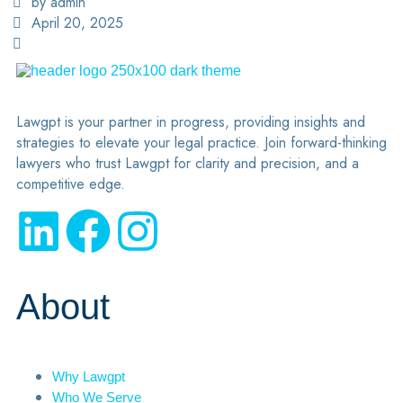
by admin
April 20, 2025
Lawgpt is your partner in progress, providing insights and
strategies to elevate your legal practice. Join forward-thinking
lawyers who trust Lawgpt for clarity and precision, and a
competitive edge.
About
Why Lawgpt
Who We Serve