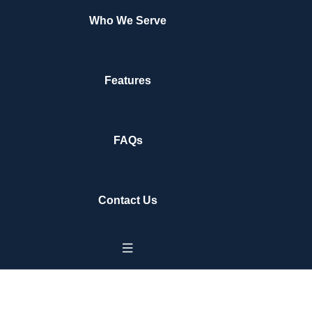
Who We Serve
Features
FAQs
Contact Us