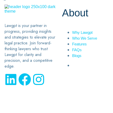
About
Lawgpt is your partner in
progress, providing insights
Why Lawgpt
and strategies to elevate your
Who We Serve
legal practice. Join forward-
Features
thinking lawyers who trust
FAQs
Lawgpt for clarity and
Blogs
precision, and a competitive
edge.