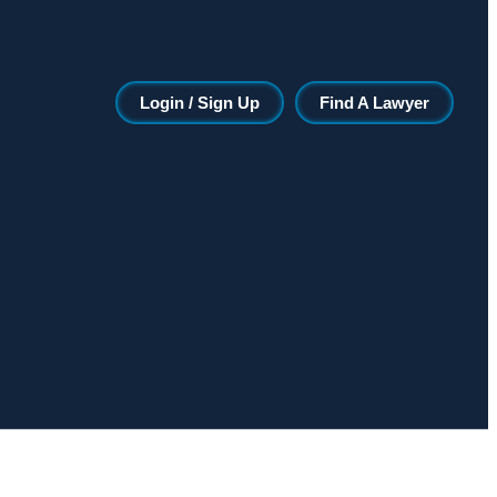
Login / Sign Up
Find A Lawyer