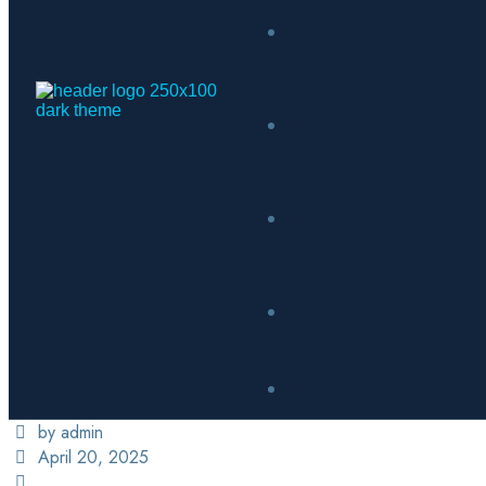
by admin
April 20, 2025