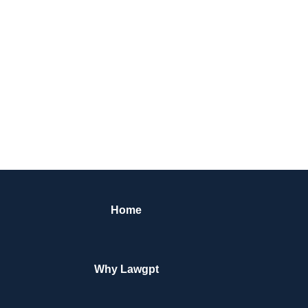
Home
Why Lawgpt