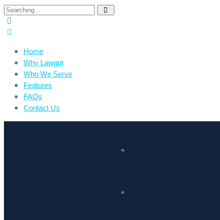
Home
Why Lawgpt
Who We Serve
Features
FAQs
Contact Us