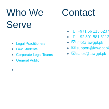
Who We
Contact
Serve
+971 56 113 623
+92 301 581 511
info@lawgpt.pk
Legal Practitioners
support@lawgpt.p
Law Students
sales@lawgpt.pk
Corporate Legal Teams
General Public