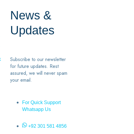
News &
Updates
7
2
Subscribe to our newsletter
k
for future updates. Rest
assured, we will never spam
your email.
For Quick Support
Whatsapp Us
+92 301 581 4856