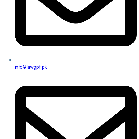
info@lawgpt.pk