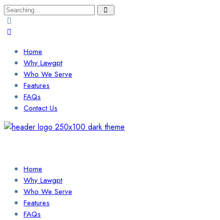
Search
for:
Home
Why Lawgpt
Who We Serve
Features
FAQs
Contact Us
Login / Sign Up
Find a Lawyer
Home
Why Lawgpt
Who We Serve
Features
FAQs