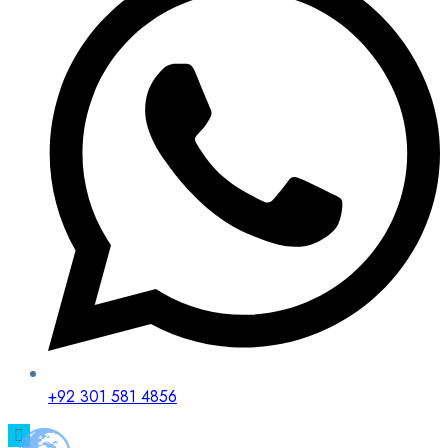
+92 301 581 4856