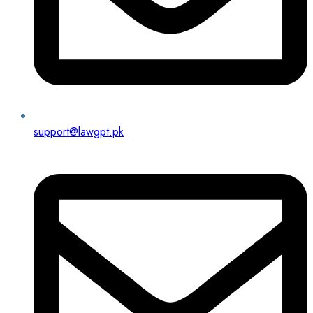
support@lawgpt.pk