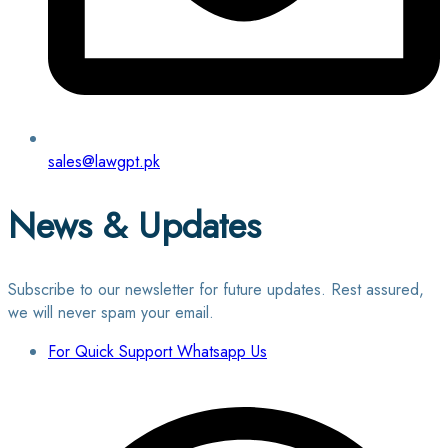
sales@lawgpt.pk
News & Updates
Subscribe to our newsletter for future updates. Rest assured,
we will never spam your email.
For Quick Support Whatsapp Us