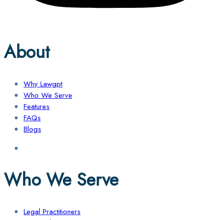
About
Why Lawgpt
Who We Serve
Features
FAQs
Blogs
Who We Serve
Legal Practitioners