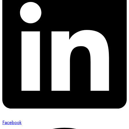
Facebook