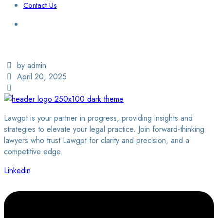
Contact Us
Login / Sign Up
Find a Lawyer
by admin
April 20, 2025
Lawgpt is your partner in progress, providing insights and
strategies to elevate your legal practice. Join forward-thinking
lawyers who trust Lawgpt for clarity and precision, and a
competitive edge.
Linkedin