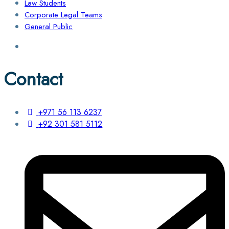
Law Students
Corporate Legal Teams
General Public
Contact
+971 56 113 6237
+92 301 581 5112