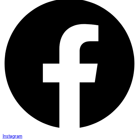
Instagram