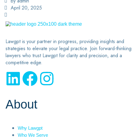
by admin
April 20, 2025
Lawgpt is your partner in progress, providing insights and
strategies to elevate your legal practice. Join forward-thinking
lawyers who trust Lawgpt for clarity and precision, and a
competitive edge.
About
Why Lawgpt
Who We Serve