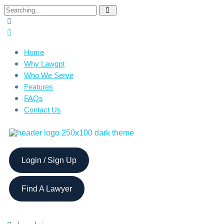
Home
Why Lawgpt
Who We Serve
Features
FAQs
Contact Us
Login / Sign Up
Find A Lawyer