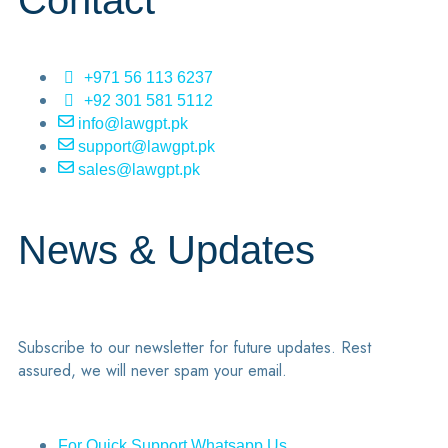
Contact
+971 56 113 6237
+92 301 581 5112
info@lawgpt.pk
support@lawgpt.pk
sales@lawgpt.pk
News & Updates
Subscribe to our newsletter for future updates. Rest
assured, we will never spam your email.
For Quick Support Whatsapp Us