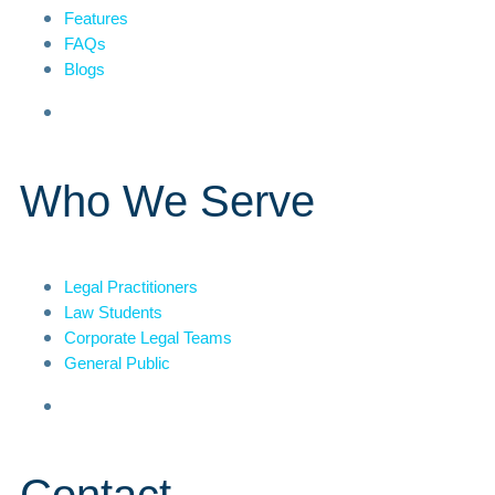
Features
FAQs
Blogs
Who We Serve
Legal Practitioners
Law Students
Corporate Legal Teams
General Public