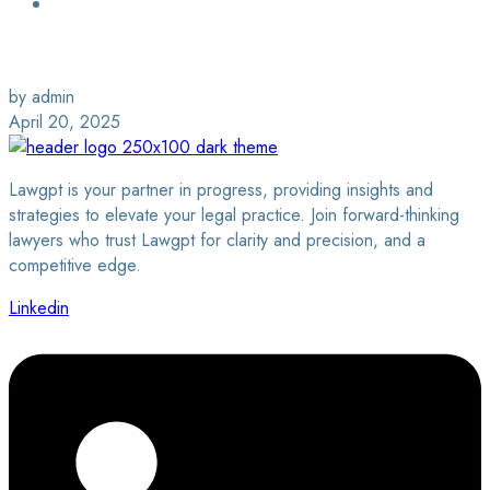
Login / Sign Up
Find a Lawyer
by admin
April 20, 2025
Lawgpt is your partner in progress, providing insights and
strategies to elevate your legal practice. Join forward-thinking
lawyers who trust Lawgpt for clarity and precision, and a
competitive edge.
Linkedin