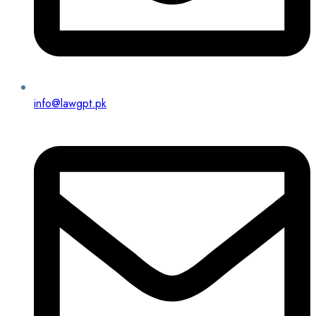
info@lawgpt.pk