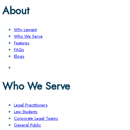
About
Why Lawgpt
Who We Serve
Features
FAQs
Blogs
Who We Serve
Legal Practitioners
Law Students
Corporate Legal Teams
General Public