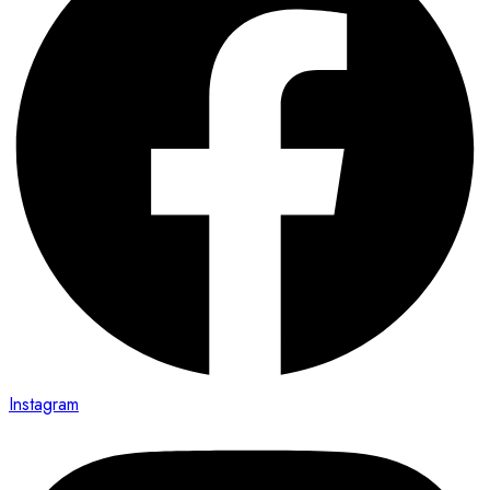
Instagram