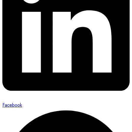
Facebook