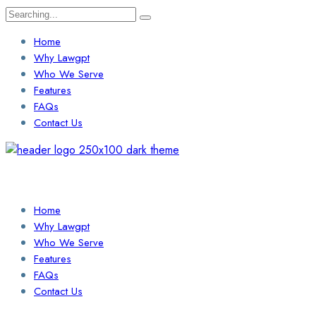
Search
for:
Home
Why Lawgpt
Who We Serve
Features
FAQs
Contact Us
Login / Sign Up
Find a Lawyer
Home
Why Lawgpt
Who We Serve
Features
FAQs
Contact Us