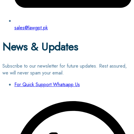
sales@lawgpt.pk
News & Updates
Subscribe to our newsletter for future updates. Rest assured,
we will never spam your email.
For Quick Support Whatsapp Us