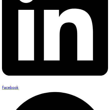
Facebook