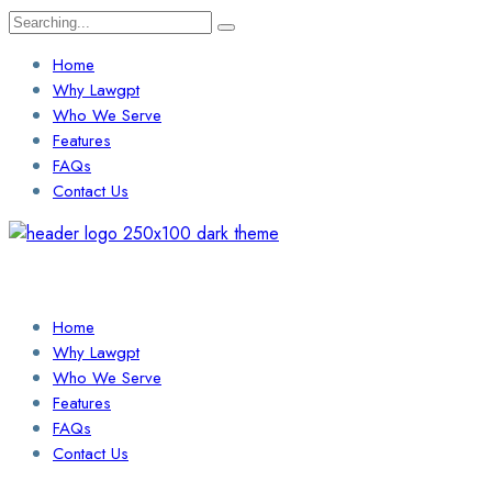
Search
for:
Home
Why Lawgpt
Who We Serve
Features
FAQs
Contact Us
Login / Sign Up
Find a Lawyer
Home
Why Lawgpt
Who We Serve
Features
FAQs
Contact Us