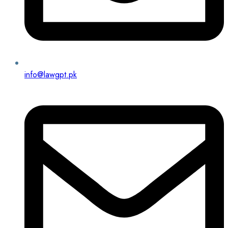
info@lawgpt.pk