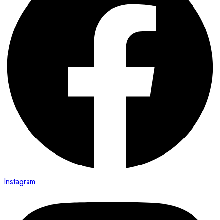
Instagram