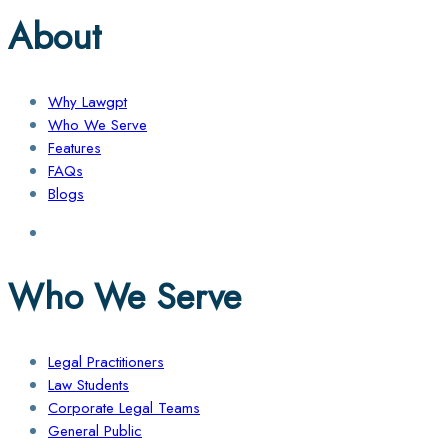
About
Why Lawgpt
Who We Serve
Features
FAQs
Blogs
Who We Serve
Legal Practitioners
Law Students
Corporate Legal Teams
General Public