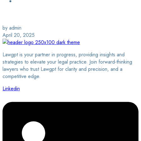
Login / Sign Up
Find a Lawyer
by admin
April 20, 2025
Lawgpt is your partner in progress, providing insights and
strategies to elevate your legal practice. Join forward-thinking
lawyers who trust Lawgpt for clarity and precision, and a
competitive edge.
Linkedin