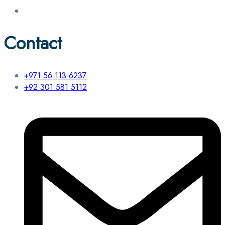
Contact
+971 56 113 6237
+92 301 581 5112