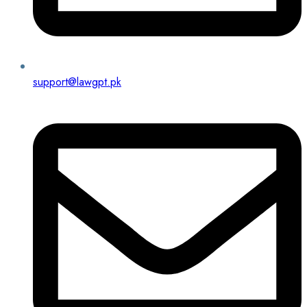
support@lawgpt.pk