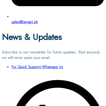
sales@lawgpt.pk
News & Updates
Subscribe to our newsletter for future updates. Rest assured,
we will never spam your email.
For Quick Support Whatsapp Us