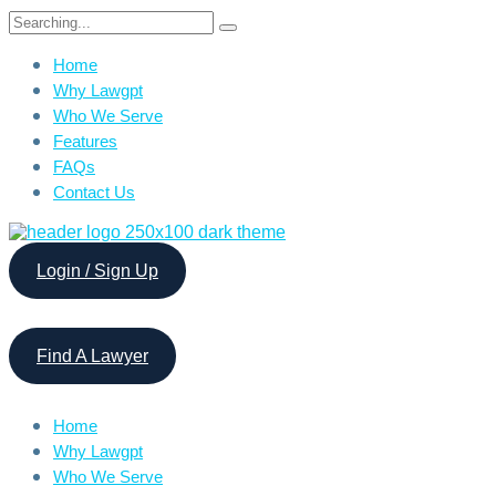
Search
for:
Home
Why Lawgpt
Who We Serve
Features
FAQs
Contact Us
Login / Sign Up
Find A Lawyer
Home
Why Lawgpt
Who We Serve