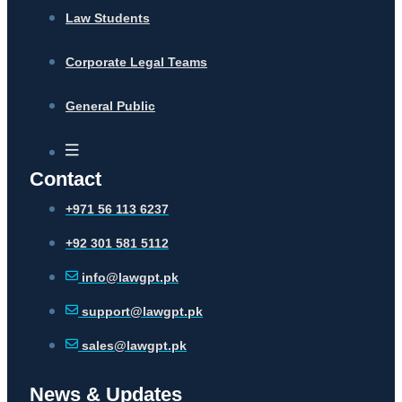
Law Students
Corporate Legal Teams
General Public
Contact
+971 56 113 6237
+92 301 581 5112
info@lawgpt.pk
support@lawgpt.pk
sales@lawgpt.pk
News & Updates