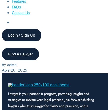
Features
FAQs
Contact Us
Login / Sign Up
Find A Lawyer
by admin
April 20, 2025
Lawgpt is your partner in progress, providing insights and
strategies to elevate your legal practice. Join forward-thinking
lawyers who trust Lawgpt for clarity and precision, and a