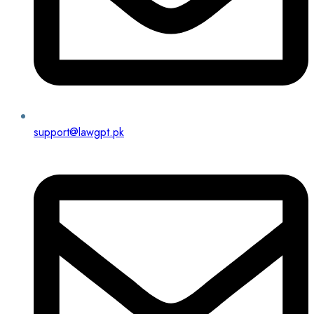
support@lawgpt.pk