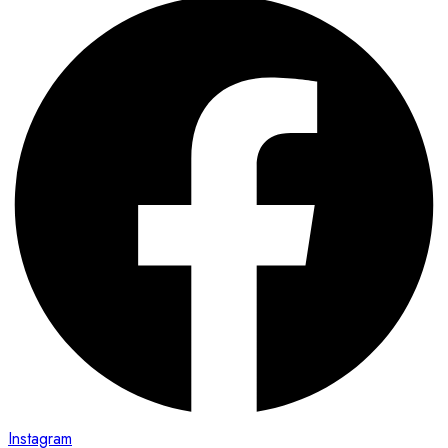
Instagram