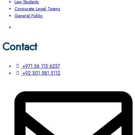
Law Students
Corporate Legal Teams
General Public
Contact
+971 56 113 6237
+92 301 581 5112