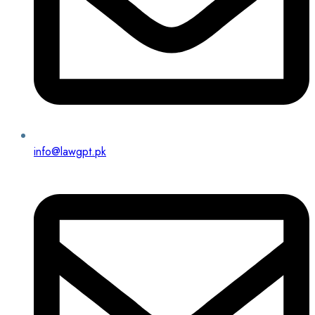
info@lawgpt.pk