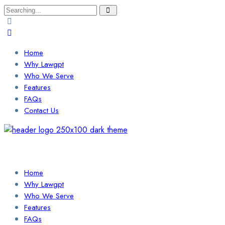
Search
for:
Home
Why Lawgpt
Who We Serve
Features
FAQs
Contact Us
Login / Sign Up
Find a Lawyer
Home
Why Lawgpt
Who We Serve
Features
FAQs