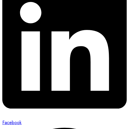
Facebook