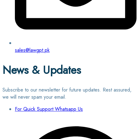
sales@lawgpt.pk
News & Updates
Subscribe to our newsletter for future updates. Rest assured,
we will never spam your email.
For Quick Support Whatsapp Us