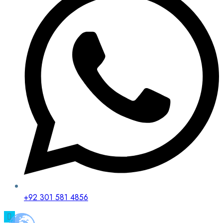
+92 301 581 4856