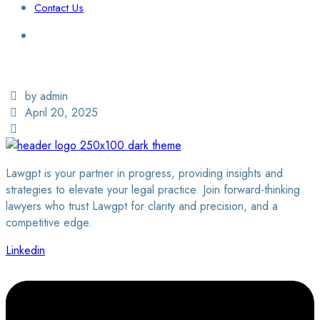
Contact Us
Login / Sign Up
Find a Lawyer
by admin
April 20, 2025
Lawgpt is your partner in progress, providing insights and
strategies to elevate your legal practice. Join forward-thinking
lawyers who trust Lawgpt for clarity and precision, and a
competitive edge.
Linkedin