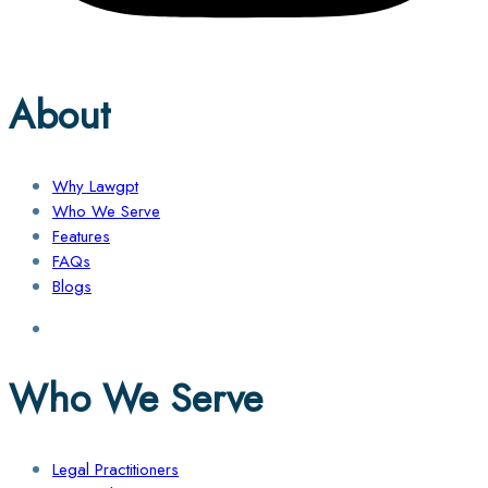
About
Why Lawgpt
Who We Serve
Features
FAQs
Blogs
Who We Serve
Legal Practitioners