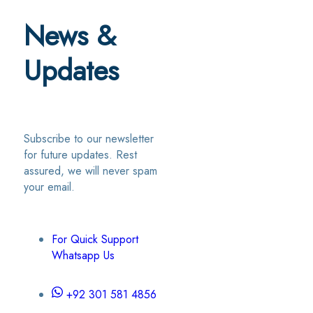
News &
Updates
Subscribe to our newsletter
for future updates. Rest
assured, we will never spam
your email.
For Quick Support
Whatsapp Us
+92 301 581 4856