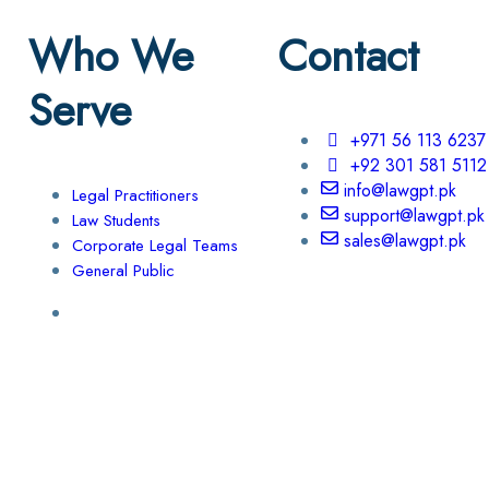
Who We
Contact
Serve
+971 56 113 6237
+92 301 581 5112
info@lawgpt.pk
Legal Practitioners
support@lawgpt.pk
Law Students
sales@lawgpt.pk
Corporate Legal Teams
General Public