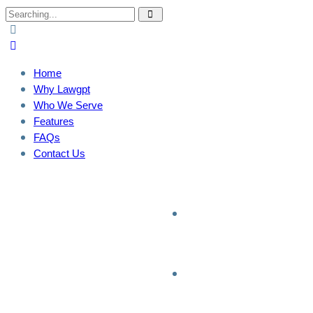
Home
Why Lawgpt
Who We Serve
Features
FAQs
Contact Us