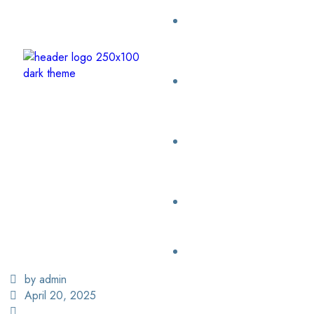
by admin
April 20, 2025