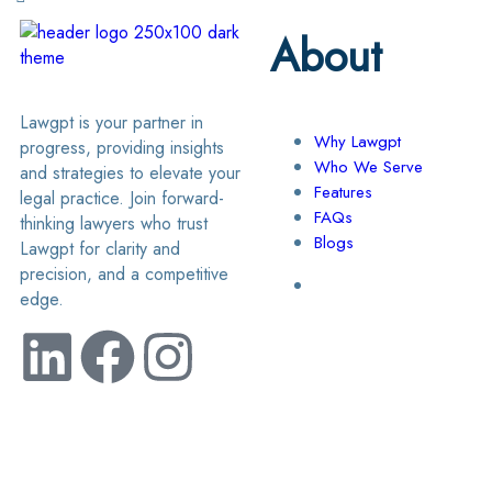
About
Lawgpt is your partner in
Why Lawgpt
progress, providing insights
Who We Serve
and strategies to elevate your
Features
legal practice. Join forward-
FAQs
thinking lawyers who trust
Blogs
Lawgpt for clarity and
precision, and a competitive
edge.