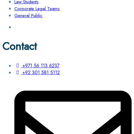
Law Students
Corporate Legal Teams
General Public
Contact
+971 56 113 6237
+92 301 581 5112