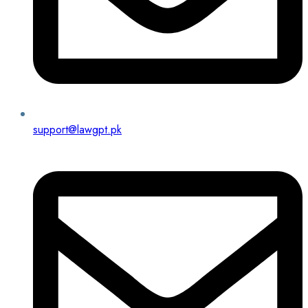
support@lawgpt.pk