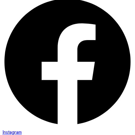
Instagram