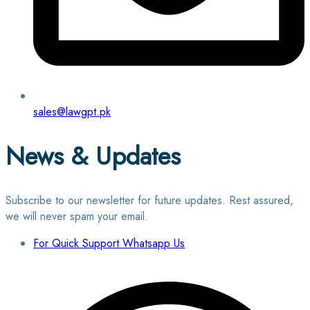
sales@lawgpt.pk
News & Updates
Subscribe to our newsletter for future updates. Rest assured,
we will never spam your email.
For Quick Support Whatsapp Us