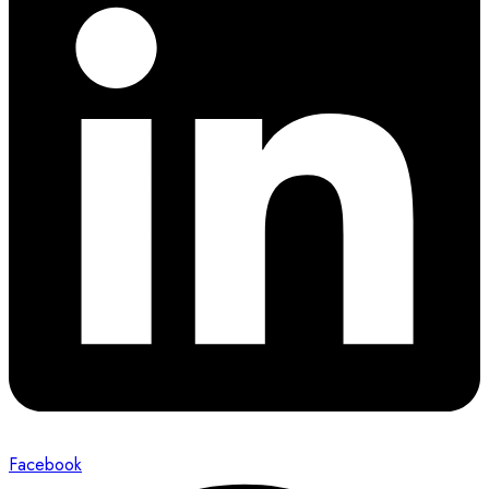
Facebook