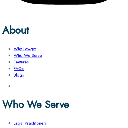
About
Why Lawgpt
Who We Serve
Features
FAQs
Blogs
Who We Serve
Legal Practitioners