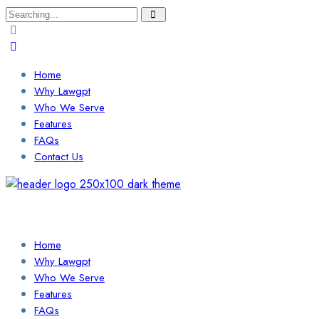
Search
for:
Home
Why Lawgpt
Who We Serve
Features
FAQs
Contact Us
Login / Sign Up
Find a Lawyer
Home
Why Lawgpt
Who We Serve
Features
FAQs