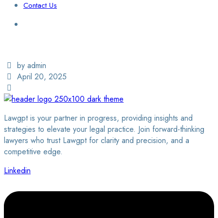
Contact Us
Login / Sign Up
Find a Lawyer
by admin
April 20, 2025
Lawgpt is your partner in progress, providing insights and
strategies to elevate your legal practice. Join forward-thinking
lawyers who trust Lawgpt for clarity and precision, and a
competitive edge.
Linkedin