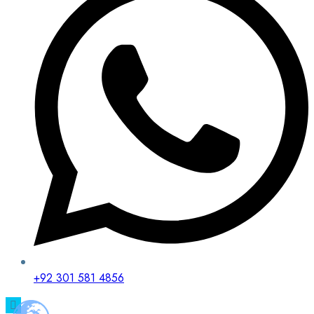
+92 301 581 4856