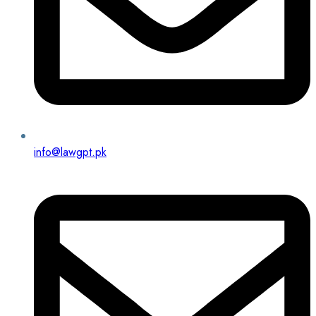
info@lawgpt.pk