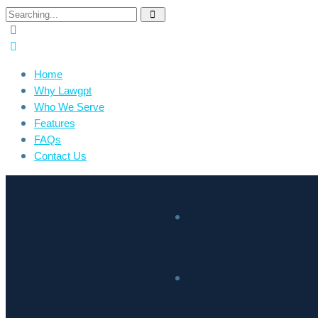
Home
Why Lawgpt
Who We Serve
Features
FAQs
Contact Us