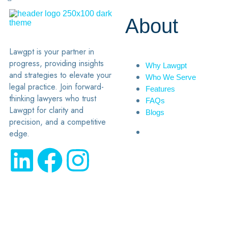
About
Lawgpt is your partner in
progress, providing insights
Why Lawgpt
and strategies to elevate your
Who We Serve
legal practice. Join forward-
Features
thinking lawyers who trust
FAQs
Lawgpt for clarity and
Blogs
precision, and a competitive
edge.