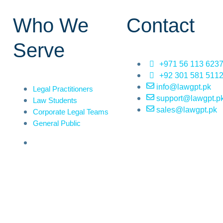
Who We
Contact
Serve
+971 56 113 623
+92 301 581 511
info@lawgpt.pk
Legal Practitioners
support@lawgpt.p
Law Students
sales@lawgpt.pk
Corporate Legal Teams
General Public