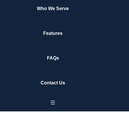
Who We Serve
Features
FAQs
Contact Us