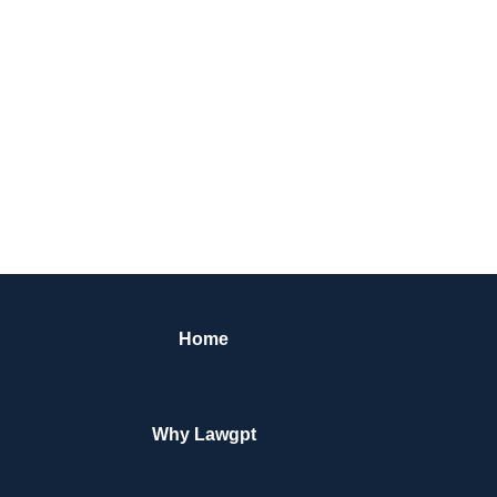
Home
Why Lawgpt