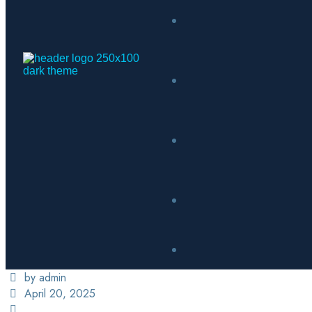
by admin
April 20, 2025