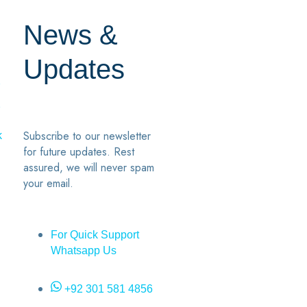
News &
Updates
7
2
Subscribe to our newsletter
k
for future updates. Rest
assured, we will never spam
your email.
For Quick Support
Whatsapp Us
+92 301 581 4856