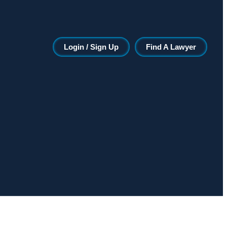
Login / Sign Up
Find A Lawyer