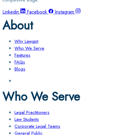
Linkedin
Facebook
Instagram
About
Why Lawgpt
Who We Serve
Features
FAQs
Blogs
Who We Serve
Legal Practitioners
Law Students
Corporate Legal Teams
General Public