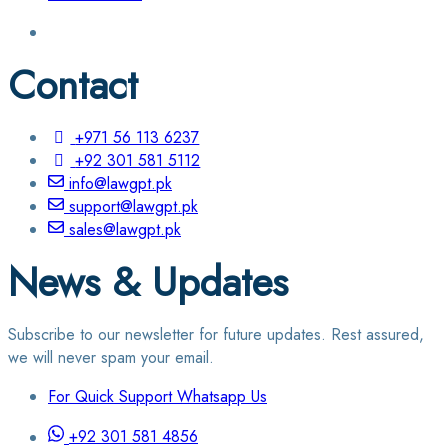
Contact
+971 56 113 6237
+92 301 581 5112
info@lawgpt.pk
support@lawgpt.pk
sales@lawgpt.pk
News & Updates
Subscribe to our newsletter for future updates. Rest assured,
we will never spam your email.
For Quick Support Whatsapp Us
+92 301 581 4856