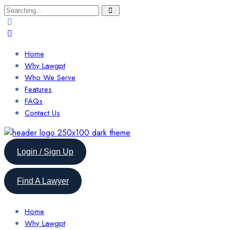
Search
for:
Home
Why Lawgpt
Who We Serve
Features
FAQs
Contact Us
Login / Sign Up
Find A Lawyer
Home
Why Lawgpt