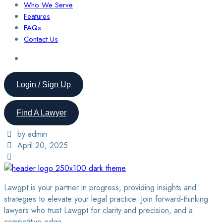
Who We Serve
Features
FAQs
Contact Us
Login / Sign Up
Find A Lawyer
by admin
April 20, 2025
Lawgpt is your partner in progress, providing insights and
strategies to elevate your legal practice. Join forward-thinking
lawyers who trust Lawgpt for clarity and precision, and a
competitive edge.