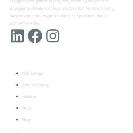
Lawgpt is your partner in progress, providing insights and
strategies to elevate your legal practice. Join forward-thinking
lawyers who trust Lawgpt for clarity and precision, and a
competitive edge.
About
Why Lawgpt
Who We Serve
Features
FAQs
Blogs