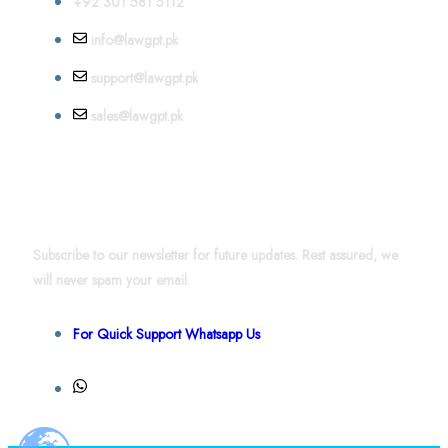
+92 301 581 5112
info@lawgpt.pk
support@lawgpt.pk
sales@lawgpt.pk
News & Updates
Subscribe to our newsletter for future updates. Rest assured, we
will never spam your email.
For Quick Support Whatsapp Us
+92 301 581 4856