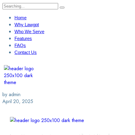
Home
Why Lawgpt
Who We Serve
Features
FAQs
Contact Us
Login / Sign Up
Find A Lawyer
by admin
April 20, 2025