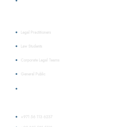
Who We Serve
Legal Practitioners
Law Students
Corporate Legal Teams
General Public
Contact
+971 56 113 6237